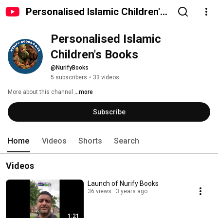
Personalised Islamic Children's
Books
Personalised Islamic 
Children's Books
@NurifyBooks
5 subscribers
•
33 videos
More about this channel
...more
Subscribe
Home
Videos
Shorts
Search
Videos
Launch of Nurify Books
36 views
3 years ago
1:21