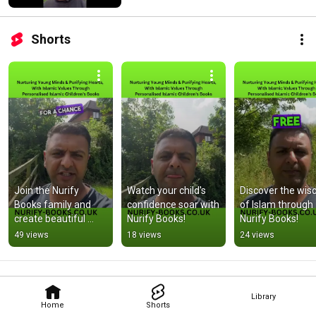
Shorts
Join the Nurify 
Watch your child's 
Discover the wis
Books family and 
confidence soar with 
of Islam through 
create beautiful 
Nurify Books!
Nurify Books!
memories!
49 views
18 views
24 views
Library
Home
Shorts