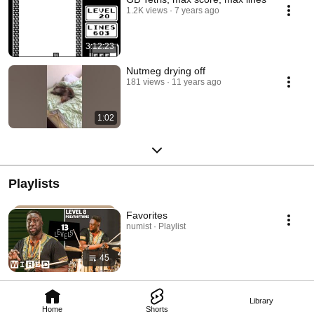
1.2K views
7 years ago
3:12:23
Nutmeg drying off
181 views
11 years ago
1:02
Playlists
Favorites
numist · Playlist
45
Library
Home
Shorts