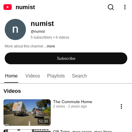
numist
numist
@numist
5 subscribers
•
6 videos
More about this channel
...more
Subscribe
Home
Videos
Playlists
Search
Videos
The Commute Home
2 views
2 years ago
51:30
GB Tetris, max score, max lines