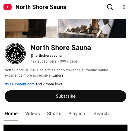
North Shore Sauna
North Shore Sauna
@northshoresauna
497 subscribers
•
399 videos
North Shore Sauna is on a mission to make the authentic sauna 
experience more accessible. 
...more
saunatent.com
and 2 more links
Subscribe
Home
Videos
Shorts
Playlists
Search