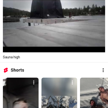
Sauna high
Shorts