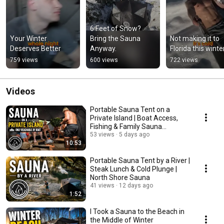
6 Feet of Snow? 
Your Winter 
Bring the Sauna 
Not making it to 
Deserves Better
Anyway.
Florida this winte
759 views
600 views
722 views
Videos
Portable Sauna Tent on a
Private Island | Boat Access,
Fishing & Family Sauna
Adventure
53 views
5 days ago
10:53
Portable Sauna Tent by a River |
Steak Lunch & Cold Plunge |
North Shore Sauna
41 views
12 days ago
1:52
I Took a Sauna to the Beach in
the Middle of Winter