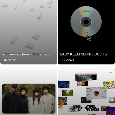
You’ve wandered off the path
BABY KEEM 3D PRODUCTS
102 views
361 views