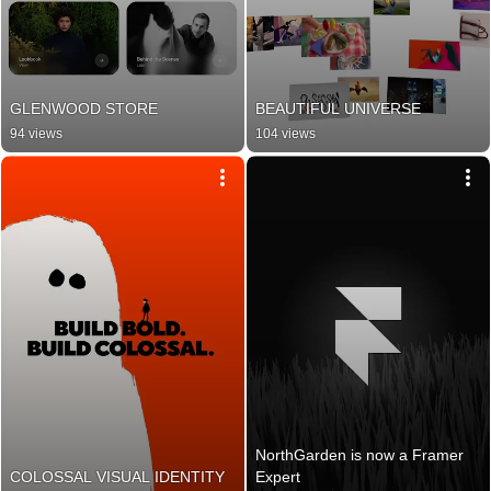
GLENWOOD STORE
BEAUTIFUL UNIVERSE
94 views
104 views
NorthGarden is now a Framer 
COLOSSAL VISUAL IDENTITY
Expert