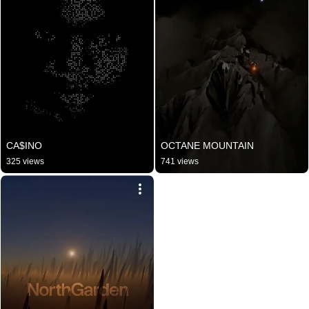
CA$INO
OCTANE MOUNTAIN
325 views
741 views