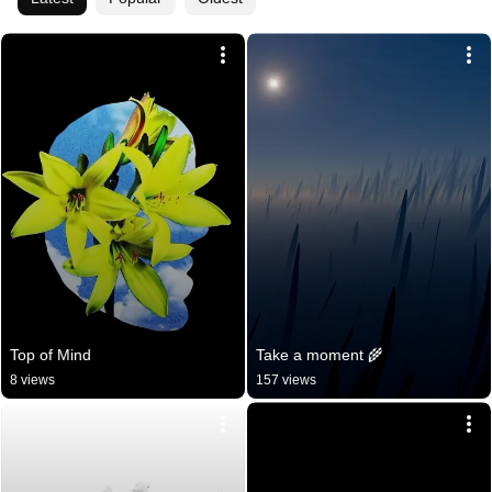
Top of Mind
Take a moment 🌾
8 views
157 views