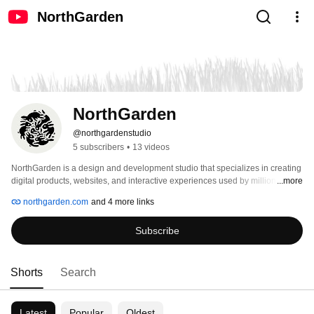
NorthGarden
NorthGarden
@northgardenstudio
5 subscribers
•
13 videos
NorthGarden is a design and development studio that specializes in creating 
digital products, websites, and interactive experiences used by millions 
...more
around the world. 
northgarden.com
and 4 more links
Subscribe
Shorts
Search
Latest
Popular
Oldest