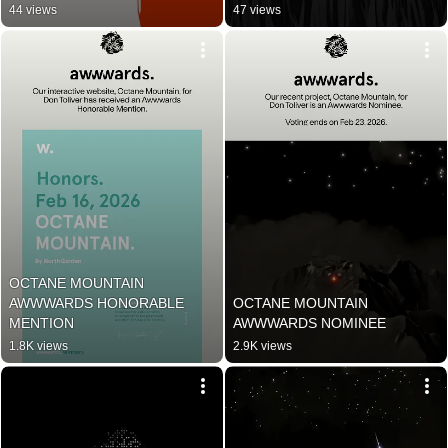
44 views
47 views
OCTANE MOUNTAIN 
AWWWARDS HONORABLE 
OCTANE MOUNTAIN 
MENTION
AWWWARDS NOMINEE
1.8K views
2.9K views