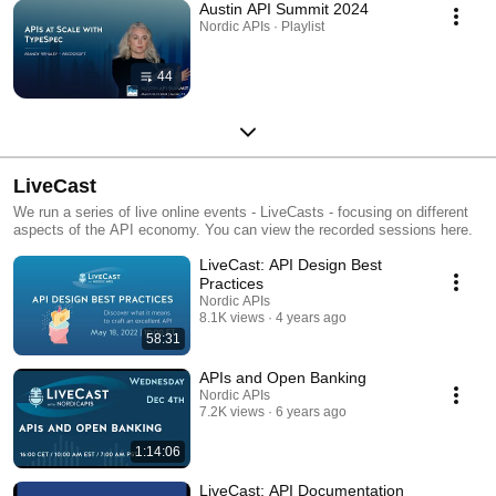
Austin API Summit 2024
Nordic APIs · Playlist
44
LiveCast
We run a series of live online events - LiveCasts - focusing on different
aspects of the API economy. You can view the recorded sessions here.
LiveCast: API Design Best
Practices
Nordic APIs
8.1K views
4 years ago
58:31
APIs and Open Banking
Nordic APIs
7.2K views
6 years ago
1:14:06
LiveCast: API Documentation