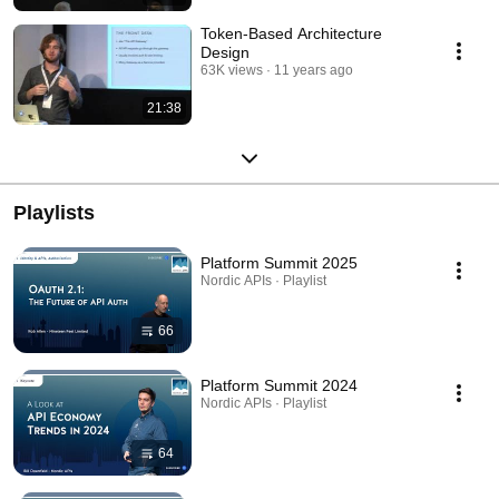
Token-Based Architecture
Design
63K views
11 years ago
21:38
Playlists
Platform Summit 2025
Nordic APIs · Playlist
66
Platform Summit 2024
Nordic APIs · Playlist
64