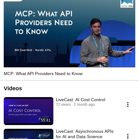
MCP: What API Providers Need to Know
Videos
LiveCast: AI Cost Control
72 views
1 month ago
55:41
LiveCast: Asynchronous APIs
for AI and Data Science