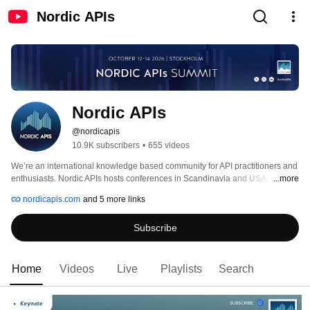
Nordic APIs
Nordic APIs
@nordicapis
10.9K subscribers
•
655 videos
We’re an international knowledge based community for API practitioners and 
enthusiasts. Nordic APIs hosts conferences in Scandinavia and USA, as well 
...more
as online, that provide expertise and information designed to help 
nordicapis.com
and 5 more links
organizations become more efficient, automated, and programmable through 
APIs. Nordic APIs also run a blog, publishing quality API articles twice a 
Subscribe
week, which regularly are summed up in eBooks free of charge. 
Home
Videos
Live
Playlists
Search