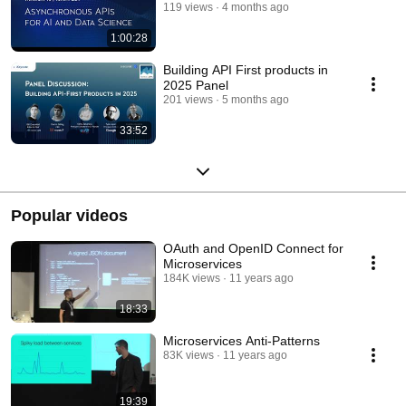
119 views
4 months ago
1:00:28
Building API First products in
2025 Panel
201 views
5 months ago
33:52
Popular videos
OAuth and OpenID Connect for
Microservices
184K views
11 years ago
18:33
Microservices Anti-Patterns
83K views
11 years ago
19:39