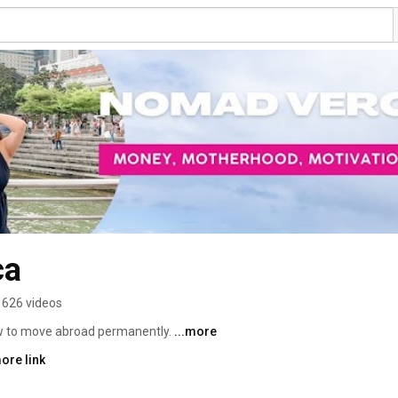
ca
626 videos
ow to move abroad permanently. 
...more
ore link