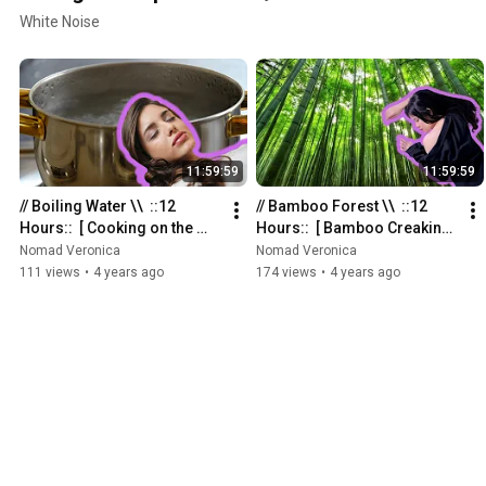
White Noise
11:59:59
11:59:59
// Boiling Water \\  ::12 
// Bamboo Forest \\  ::12 
Hours::  [ Cooking on the 
Hours::  [ Bamboo Creaking 
Stove ]
Sounds for Sleeping ]
Nomad Veronica
Nomad Veronica
111 views
•
4 years ago
174 views
•
4 years ago