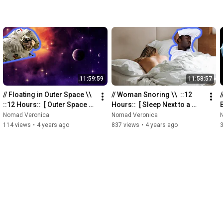
11:59:59
11:58:57
// Floating in Outer Space \\  
// Woman Snoring \\  ::12 
/
::12 Hours::  [ Outer Space 
Hours::  [ Sleep Next to a 
Sounds for Sleeping ]
Snoring Woman ]
Nomad Veronica
Nomad Veronica
114 views
•
4 years ago
837 views
•
4 years ago