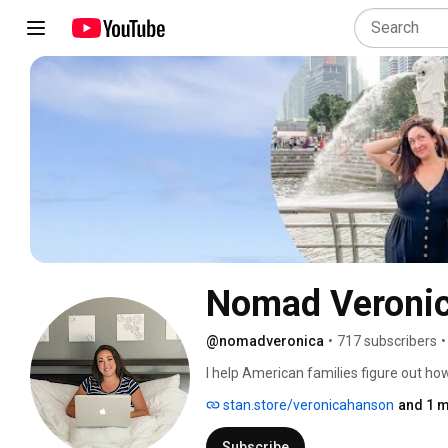
Nomad Veroni
@nomadveronica
•
717 subscribers
•
I help American families figure out h
stan.store/veronicahanson
and 1 m
Subscribe