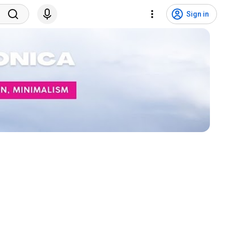
Sign in