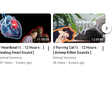
11:59:59
12:00:00
/ Heartbeat \\  ::12 Hours::  [ 
// Purring Cat \\  ::12 Hours::  
Beating Heart Sound ]
[ Asleep Kitten Sounds ]
Nomad Veronica
Nomad Veronica
387 views
•
4 years ago
46 views
•
4 years ago