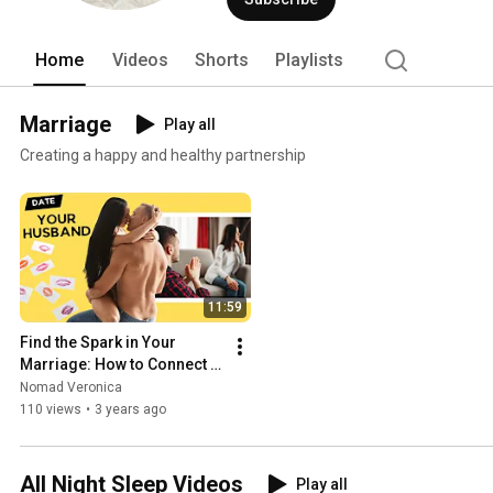
Home
Videos
Shorts
Playlists
Marriage
Play all
Creating a happy and healthy partnership
11:59
Find the Spark in Your 
Marriage: How to Connect 
With Your Partner Again
Nomad Veronica
110 views
•
3 years ago
All Night Sleep Videos
Play all