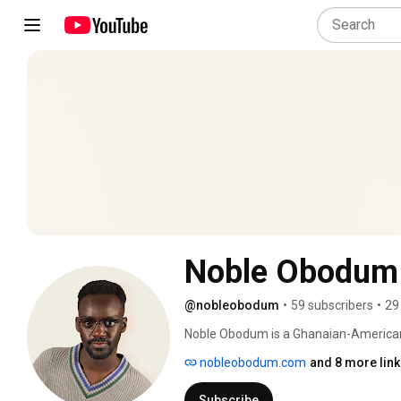
Noble Obodum
@nobleobodum
•
59 subscribers
•
29
Noble Obodum is a Ghanaian-American 
young age, he was immersed in music, p
nobleobodum.com
and 8 more lin
church programs. Now an independent art
while learning to write and produce hi
Subscribe