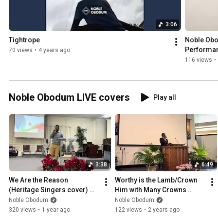
3:06
Tightrope
Noble Obod
Performa
70 views
•
4 years ago
116 views
•
Noble Obodum LIVE covers
Play all
3:38
6:49
We Are the Reason 
Worthy is the Lamb/Crown 
(Heritage Singers cover) @ 
Him with Many Crowns 
Charlotte Safari SDA Church 
(Travis Cottrell cover) | 
Noble Obodum
Noble Obodum
| Noble Obodum
Noble Obodum
320 views
•
1 year ago
122 views
•
2 years ago