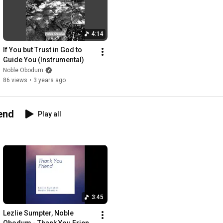
4:14
If You but Trust in God to 
Guide You (Instrumental)
Noble Obodum
86 views
•
3 years ago
end
Play all
3:45
Lezlie Sumpter, Noble 
Obodum - Thank You Friend 