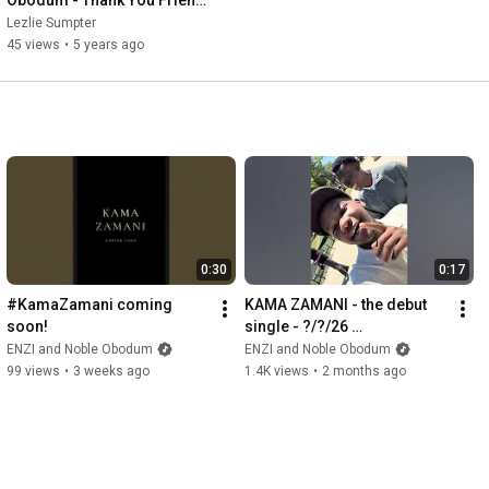
(Official Audio)
Lezlie Sumpter
45 views
•
5 years ago
0:30
0:17
#KamaZamani coming 
KAMA ZAMANI - the debut 
soon!
single - ?/?/26 
#KamaZamani
ENZI and Noble Obodum
ENZI and Noble Obodum
99 views
•
3 weeks ago
1.4K views
•
2 months ago