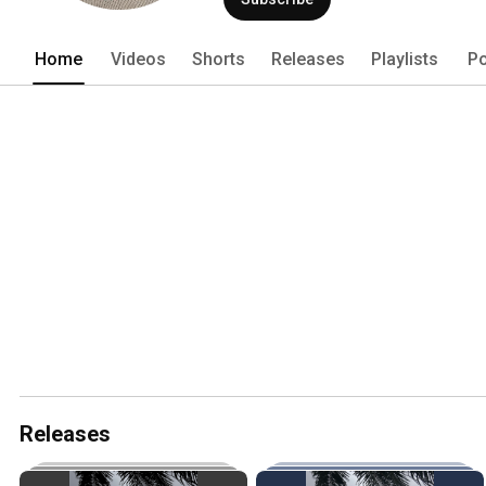
Home
Videos
Shorts
Releases
Playlists
Po
Releases