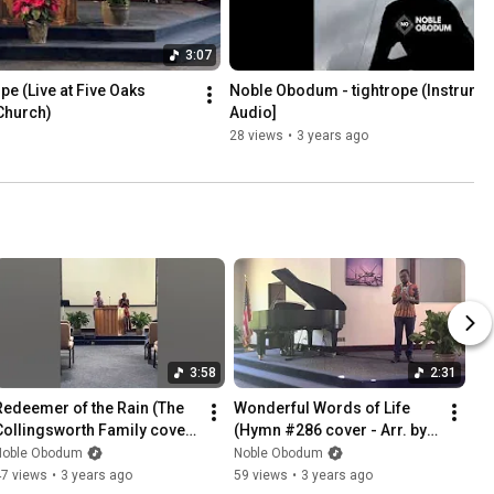
3:07
e (Live at Five Oaks 
Noble Obodum - tightrope (Instrumenta
Church)
Audio]
28 views
•
3 years ago
3:58
2:31
Redeemer of the Rain (The 
Wonderful Words of Life 
Collingsworth Family cover) 
(Hymn #286 cover - Arr. by 
| Noble Obodum & Bel 
Carol Tornquist) @ Five 
Noble Obodum
Noble Obodum
Orinda
Oaks SDA | Noble Obodum
47 views
•
3 years ago
59 views
•
3 years ago