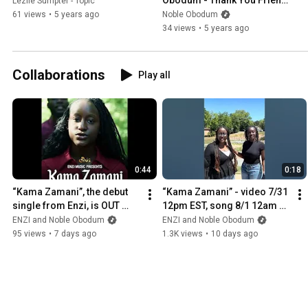
Lezlie Sumpter - Topic
(Live Practice Session)
61 views
•
5 years ago
Noble Obodum
34 views
•
5 years ago
Collaborations
Play all
0:44
0:18
“Kama Zamani”, the debut 
“Kama Zamani” - video 7/31 
single from Enzi, is OUT 
12pm EST, song 8/1 12am 
NOW!
local - presave now!
ENZI and Noble Obodum
ENZI and Noble Obodum
95 views
•
7 days ago
1.3K views
•
10 days ago