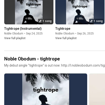
1 song
1 song
Tightrope (Instrumental)
Tightrope
Noble Obodum
•
Sep 24, 2025
Noble Obodum
•
Sep 26, 2025
View full playlist
View full playlist
Noble Obodum - tightrope
My debut single "tightrope" is out now: http://l.nobleobodum.com/ti