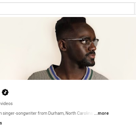
 videos
singer-songwriter from Durham, North Carolina. From a 
...more
laying piano and singing regularly in school choirs and 
ks
ist, he regularly covers music by a variety of artists 
s own music. 