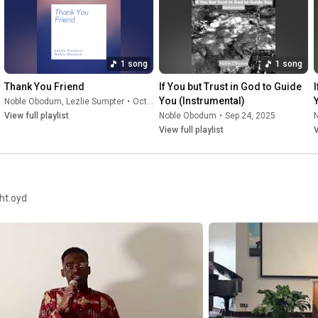
Facebook: @noblekobodum

Twitter: @nobleobodum

Instagram: @nobleobodum

TikTok: @nobleobodum
1 song
1 song
Thank You Friend
If You but Trust in God to Guide 
You (Instrumental)
Noble Obodum
,
Lezlie Sumpter
•
Oct 18, 2025
View full playlist
Noble Obodum
•
Sep 24, 2025
View full playlist
V
ght.oyd