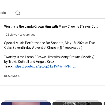
sts
Worthy is the Lamb/Crown Him with Many Crowns (Travis Cottrell cover) | Noble Obodum
122 views
2 years ago
Special Music Performance for Sabbath, May 18, 2024 at Five 
Oaks Seventh-day Adventist Church (@fiveoakssda )

"Worthy is the Lamb / Crown Him with Many Crowns (Medley)" 
by Travis Cottrell and Angela Cruz

Track: 
https://youtu.be/qKLgj2HgHM4?si=MIxh_...
"tightrope", my debut single, is out now wherever you listen to 
READ MORE
music: 
http://l.nobleobodum.com/tight.oyd
You can listen to all my music, see more content, and subscribe 
to my email list on my website: 
https://www.nobleobodum.com
Follow me on social media!
