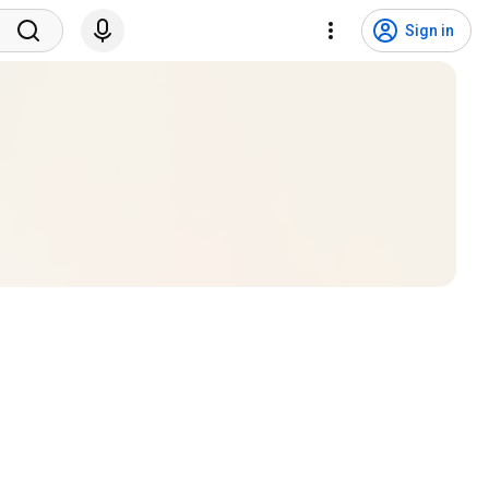
Sign in