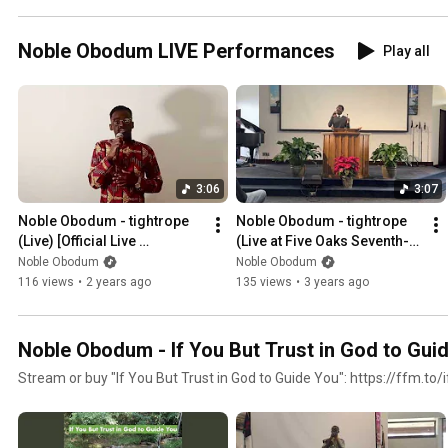
Noble Obodum LIVE Performances
Play all
3:06
3:07
Noble Obodum - tightrope 
Noble Obodum - tightrope 
(Live) [Official Live 
(Live at Five Oaks Seventh-
Performance]
Day Adventist Church)
Noble Obodum
Noble Obodum
116 views
•
2 years ago
135 views
•
3 years ago
Noble Obodum - If You But Trust in God to Gui
Stream or buy "If You But Trust in God to Guide You": https://ffm.to/