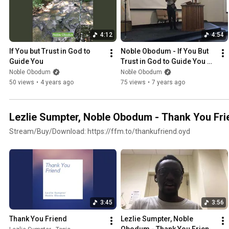
4:12
4:54
If You but Trust in God to 
Noble Obodum - If You But 
Guide You
Trust in God to Guide You 
(Live at Five Oaks SDA 
Noble Obodum
Noble Obodum
Church)
50 views
•
4 years ago
75 views
•
7 years ago
Lezlie Sumpter, Noble Obodum - Thank You Fri
Stream/Buy/Download: https://ffm.to/thankufriend.oyd
3:45
3:56
Thank You Friend
Lezlie Sumpter, Noble 
Obodum - Thank You Friend 