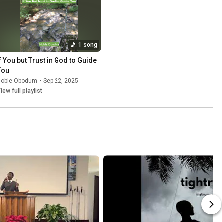
1 song
If You but Trust in God to Guide 
You
Noble Obodum
•
Sep 22, 2025
iew full playlist