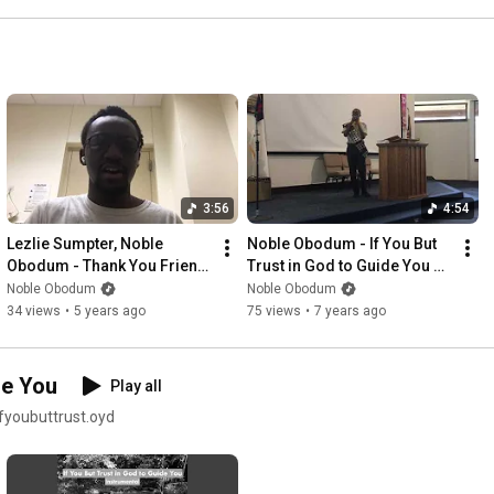
3:56
4:54
Lezlie Sumpter, Noble 
Noble Obodum - If You But 
Obodum - Thank You Friend 
Trust in God to Guide You 
(Live Practice Session)
(Live at Five Oaks SDA 
Noble Obodum
Noble Obodum
Church)
34 views
•
5 years ago
75 views
•
7 years ago
de You
Play all
ifyoubuttrust.oyd