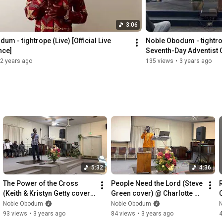
3:06
um - tightrope (Live) [Official Live 
Noble Obodum - tightrop
nce]
Seventh-Day Adventist 
2 years ago
135 views
•
3 years ago
5:32
4:36
The Power of the Cross 
People Need the Lord (Steve 
(Keith & Kristyn Getty cover) 
Green cover) @ Charlotte 
| Noble Obodum
Safari SDA Church | Noble 
Noble Obodum
Noble Obodum
Obodum
93 views
•
3 years ago
84 views
•
3 years ago