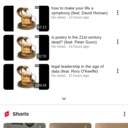
how to make your life a
symphony (feat. David Homan)
No views
13 hours ago
42:12
is poetry in the 21st century
dead? (feat. Peter Gunn)
No views
14 hours ago
32:55
legal leadership in the age of
data (feat. Rory O'Keeffe)
No views
15 hours ago
1:09:46
Shorts