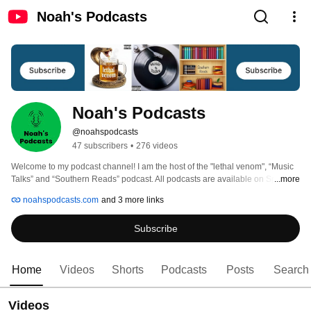
Noah's Podcasts
Noah's Podcasts
@noahspodcasts
47 subscribers
•
276 videos
Welcome to my podcast channel! I am the host of the "lethal venom", “Music 
Talks” and “Southern Reads” podcast. All podcasts are available on Spotify, 
...more
Apple Podcasts, Amazon Music, iHeartRadio, YouTube and Pandora 
noahspodcasts.com
and 3 more links
Subscribe
Home
Videos
Shorts
Podcasts
Posts
Search
Videos