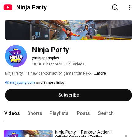
Ninja Party
Ninja Party
@ninjapartyplay
18.1K subscribers
•
121 videos
Ninja Party — a new parkour action game from Nekki! 
...more
ninjaparty.com
and 8 more links
Subscribe
Videos
Shorts
Playlists
Posts
Search
Ninja Party — Parkour Action |