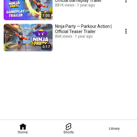
Official Gameplay Trailer
881K views
1 year ago
1:00
Ninja Party — Parkour Action |
Official Teaser Trailer
86K views
1 year ago
0:17
Library
Home
Shorts