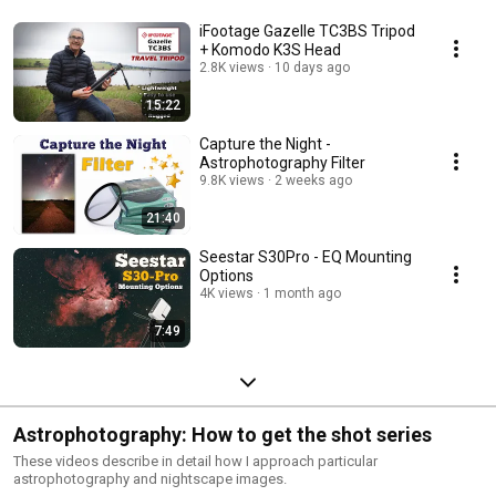
iFootage Gazelle TC3BS Tripod
+ Komodo K3S Head
2.8K views
10 days ago
15:22
Capture the Night -
Astrophotography Filter
9.8K views
2 weeks ago
21:40
Seestar S30Pro - EQ Mounting
Options
4K views
1 month ago
7:49
Astrophotography: How to get the shot series
These videos describe in detail how I approach particular
astrophotography and nightscape images.