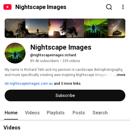
Nightscape Images
Nightscape Images
@nightscapeimages.richard
89.4K subscribers
•
339 videos
My name is Richard Tatti and my passion is Landscape Astrophotography, 
and more specifically creating awe inspiring Nightscape Images. I've spent 
...more
many years photographing the stars and  perfecting the craft of light 
nightscapeimages.com.au
and 3 more links
painting and blending of images. If you're passionate about shooting the 
milky way and creating unique and inspiring images then I'm here to help 
Subscribe
you learn how to do that. 
Home
Videos
Playlists
Posts
Search
Videos