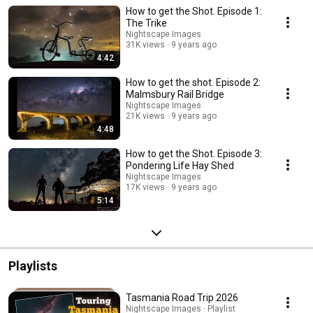
How to get the Shot. Episode 1:
The Trike
Nightscape Images
31K views
9 years ago
4:42
How to get the shot. Episode 2:
Malmsbury Rail Bridge
Nightscape Images
21K views
9 years ago
4:48
How to get the Shot. Episode 3:
Pondering Life Hay Shed
Nightscape Images
17K views
9 years ago
5:14
Playlists
Tasmania Road Trip 2026
Nightscape Images · Playlist