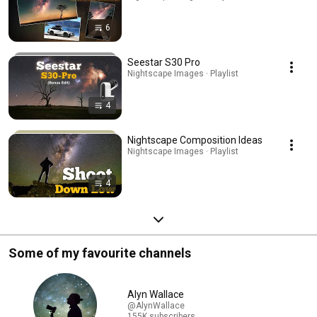
6
Seestar S30 Pro
Nightscape Images · Playlist
4
Nightscape Composition Ideas
Nightscape Images · Playlist
4
Some of my favourite channels
Alyn Wallace
@AlynWallace
155K subscribers