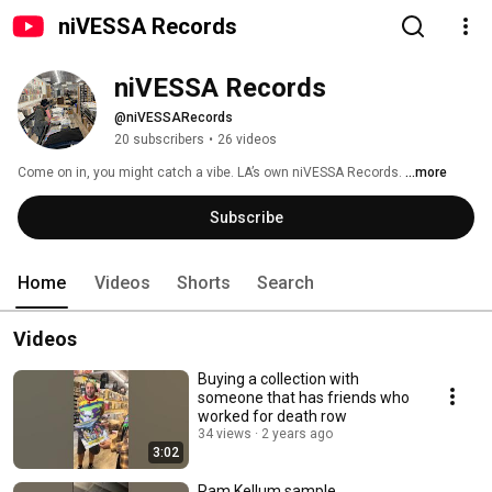
niVESSA Records
niVESSA Records
@niVESSARecords
20 subscribers
•
26 videos
Come on in, you might catch a vibe. LA’s own niVESSA Records. 
...more
Subscribe
Home
Videos
Shorts
Search
Videos
Buying a collection with
someone that has friends who
worked for death row
34 views
2 years ago
3:02
Pam Kellum sample