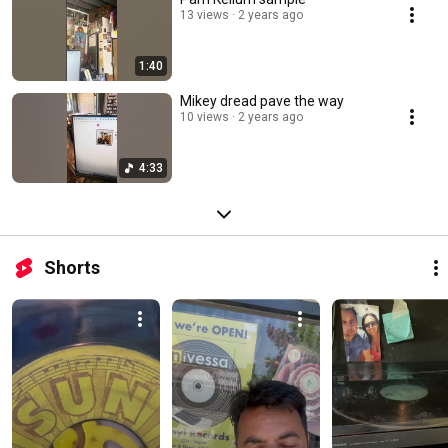
13 views
2 years ago
1:40
Mikey dread pave the way
10 views
2 years ago
4:33
Shorts