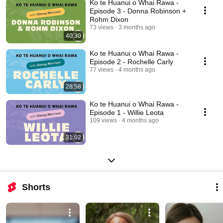
Ko te Huanui o Whai Rawa -
Episode 3 - Donna Robinson +
Rohm Dixon
73 views
3 months ago
40:30
Ko te Huanui o Whai Rawa -
Episode 2 - Rochelle Carly
77 views
4 months ago
28:58
Ko te Huanui o Whai Rawa -
Episode 1 - Willie Leota
109 views
4 months ago
31:02
Shorts