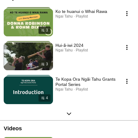
Ko te huanui o Whai Rawa
Ngai Tahu · Playlist
3
Hui-ā-iwi 2024
Ngai Tahu · Playlist
3
Te Kopa Ora Ngāi Tahu Grants
Portal Series
Ngai Tahu · Playlist
4
Videos