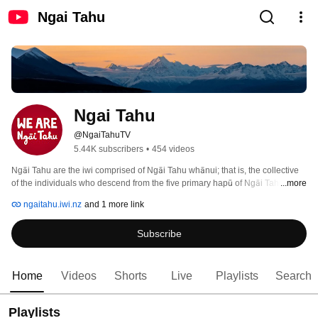
Ngai Tahu
Ngai Tahu
@NgaiTahuTV
5.44K subscribers
•
454 videos
Ngāi Tahu are the iwi comprised of Ngāi Tahu whānui; that is, the collective 
of the individuals who descend from the five primary hapū of Ngāi Tahu, 
...more
ngaitahu.iwi.nz
and 1 more link
Subscribe
Home
Videos
Shorts
Live
Playlists
Search
Playlists