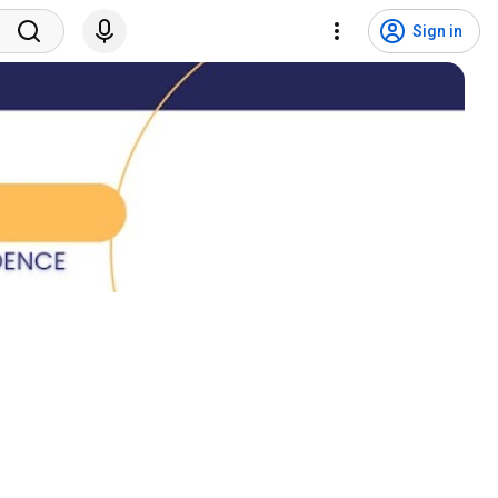
Sign in