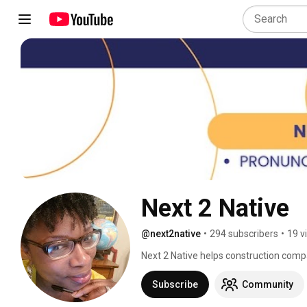
Next 2 Native 
@next2native
•
294 subscribers
•
19 v
Next 2 Native helps construction compa
communication across English and Spa
Subscribe
Community