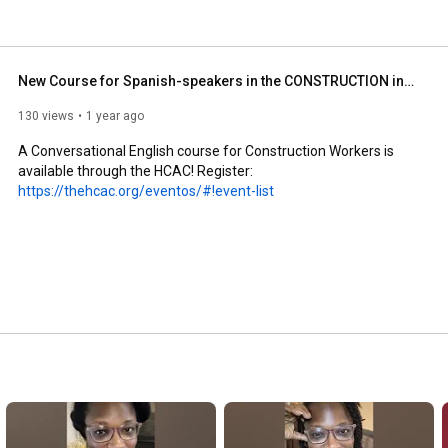
New Course for Spanish-speakers in the CONSTRUCTION industry!
130 views
1 year ago
A Conversational English course for Construction Workers is 
available through the HCAC! Register: 
https://thehcac.org/eventos/#!event-list