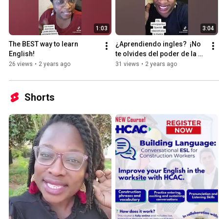
1:03
3:04
The BEST way to learn 
¿Aprendiendo ingles?  ¡No 
English!
te olvides del poder de la 
música!
26 views
•
2 years ago
31 views
•
2 years ago
Shorts