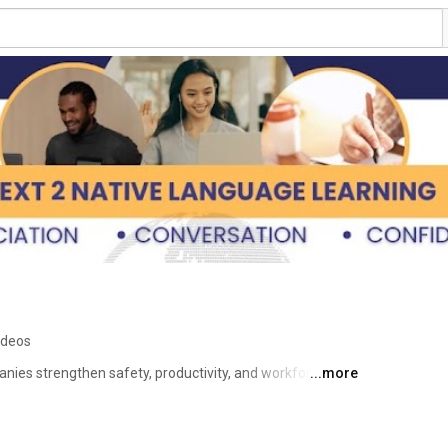
ideos
nies strengthen safety, productivity, and workforce 
...more
nish. 