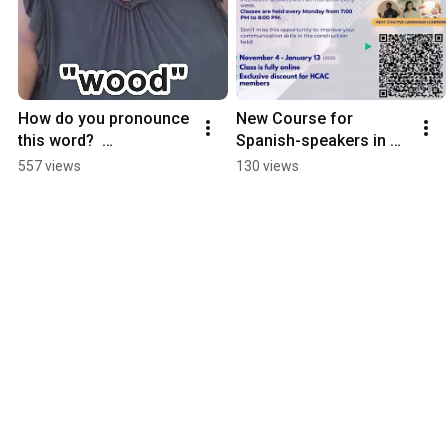
How do you pronounce 
New Course for 
this word?  
Spanish-speakers in 
Pronunciation Practice!
the CONSTRUCTION 
557 views
130 views
industry!