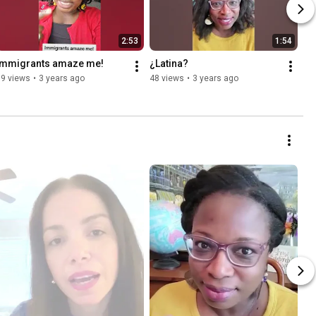
2:53
1:54
Immigrants amaze me!
¿Latina?
59 views
•
3 years ago
48 views
•
3 years ago