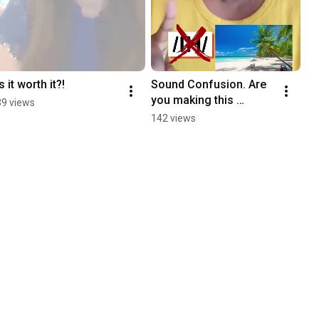
Is it worth it?!
Sound Confusion. Are 
you making this 
39 views
mistake too? 
142 views
Pronunciation Practice!