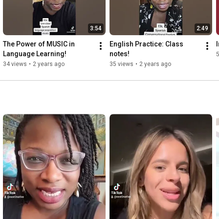
3:54
2:49
The Power of MUSIC in 
English Practice: Class 
Language Learning!
notes!
34 views
•
2 years ago
35 views
•
2 years ago