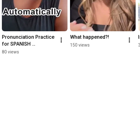
Pronunciation Practice 
What happened?!
for SPANISH 
150 views
SPEAKERS!
80 views