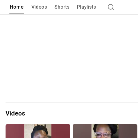
Home
Videos
Shorts
Playlists
Videos