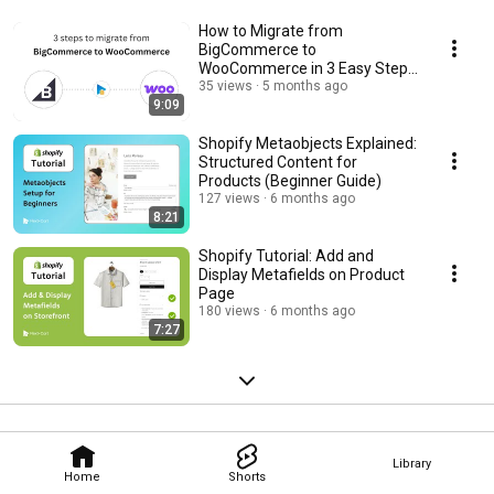
How to Migrate from
BigCommerce to
WooCommerce in 3 Easy Steps
(2026 Guide)
35 views
5 months ago
9:09
Shopify Metaobjects Explained:
Structured Content for
Products (Beginner Guide)
127 views
6 months ago
8:21
Shopify Tutorial: Add and
Display Metafields on Product
Page
180 views
6 months ago
7:27
Library
Home
Shorts