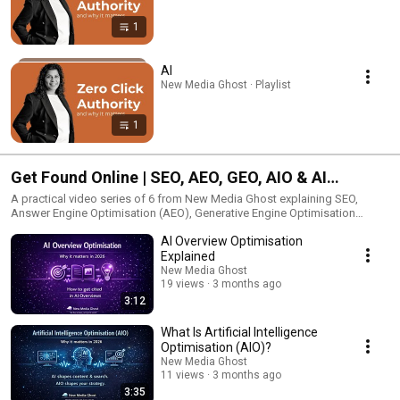
1
AI
New Media Ghost · Playlist
1
Get Found Online | SEO, AEO, GEO, AIO & AI
Overviews
A practical video series of 6 from New Media Ghost explaining SEO,
Answer Engine Optimisation (AEO), Generative Engine Optimisation
(GEO), Artificial Intelligence Optimisation (AIO) and AI Overview
AI Overview Optimisation
Optimisation. Built for businesses that want to improve search visibility,
stay findable online and understand how search is changing across
Explained
Google, AI summaries and answer led results.
New Media Ghost
19 views
3 months ago
3:12
What Is Artificial Intelligence
Optimisation (AIO)?
New Media Ghost
11 views
3 months ago
3:35