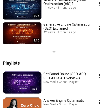
Optimisation (AIO)?
11 views
3 months ago
3:35
Generative Engine Optimisation
(GEO) Explained
42 views
3 months ago
2:10
Playlists
Get Found Online | SEO, AEO,
GEO, AIO & AI Overviews
New Media Ghost · Playlist
6
Answer Engine Optimisation
New Media Ghost · Playlist