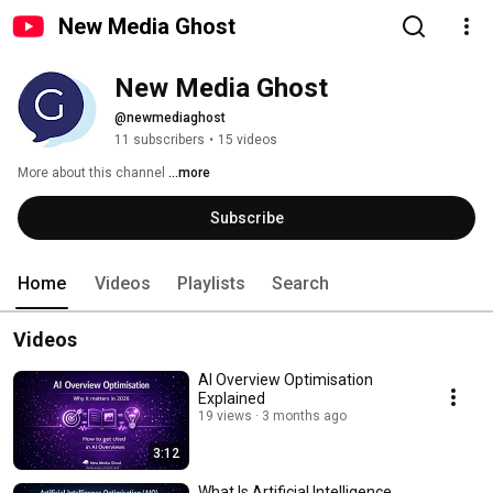
New Media Ghost
New Media Ghost
@newmediaghost
11 subscribers
•
15 videos
More about this channel
...more
Subscribe
Home
Videos
Playlists
Search
Videos
AI Overview Optimisation
Explained
19 views
3 months ago
3:12
What Is Artificial Intelligence