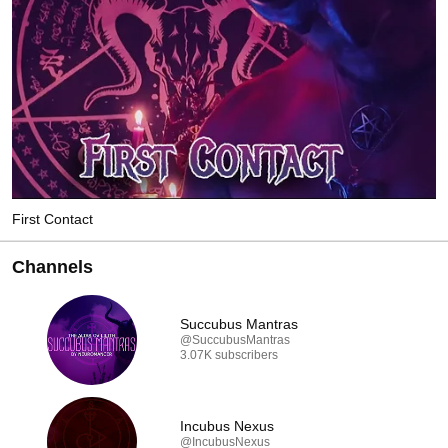
First Contact
Channels
Succubus Mantras
@SuccubusMantras
3.07K subscribers
Incubus Nexus
@IncubusNexus