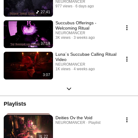
NEUROMANCER
977 views
6 days ago
27:41
Succubus Offerings -
Welcoming Ritual
NEUROMANCER
3K views
3 weeks ago
37:18
Luna´s Succubae Calling Ritual
Video
NEUROMANCER
1K views
4 weeks ago
3:07
Playlists
Deities Ov the Void
NEUROMANCER · Playlist
22