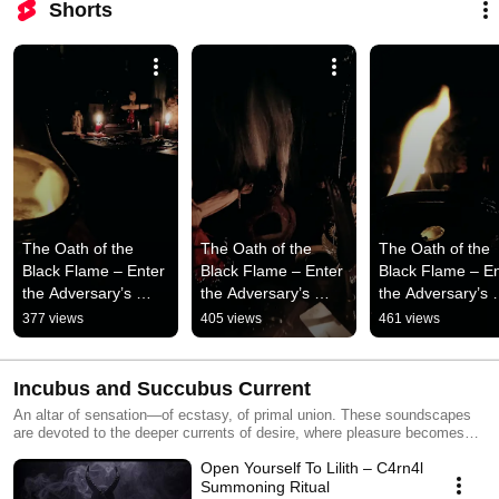
Shorts
The Oath of the 
The Oath of the 
The Oath of the 
Black Flame – Enter 
Black Flame – Enter 
Black Flame – En
the Adversary’s 
the Adversary’s 
the Adversary’s 
Throne
Throne
Throne
377 views
405 views
461 views
Incubus and Succubus Current
An altar of sensation—of ecstasy, of primal union. These soundscapes
are devoted to the deeper currents of desire, where pleasure becomes
awareness and energy becomes transformation. Each track is a descent
Open Yourself To Lilith – C4rn4l
into body and shadow—an immersive field of breath, pulse, and dark
ethereal presence.
Summoning Ritual