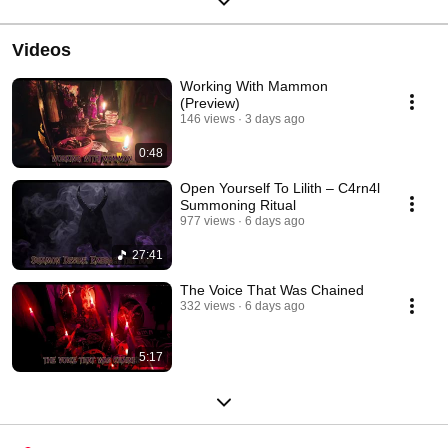
Videos
Working With Mammon
(Preview)
146 views
3 days ago
0:48
Open Yourself To Lilith – C4rn4l
Summoning Ritual
977 views
6 days ago
27:41
The Voice That Was Chained
332 views
6 days ago
5:17