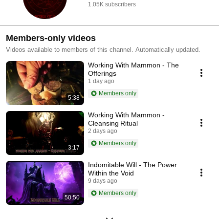
1.05K subscribers
Members-only videos
Videos available to members of this channel. Automatically updated.
Working With Mammon - The
Offerings
1 day ago
Members only
5:38
Working With Mammon -
Cleansing Ritual
2 days ago
Members only
3:17
Indomitable Will - The Power
Within the Void
9 days ago
Members only
50:50