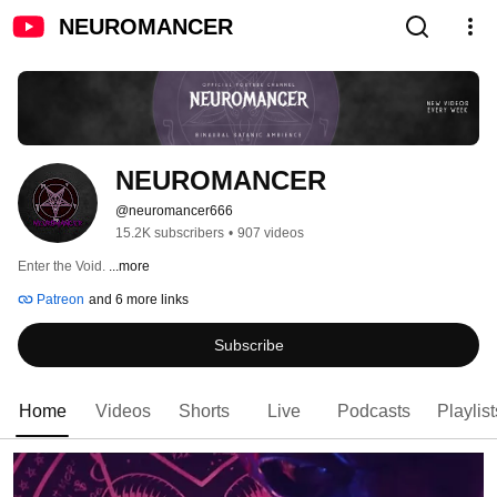
NEUROMANCER
NEUROMANCER
@neuromancer666
15.2K subscribers
•
907 videos
Enter the Void. 
...more
Patreon
and 6 more links
Subscribe
Home
Videos
Shorts
Live
Podcasts
Playlist