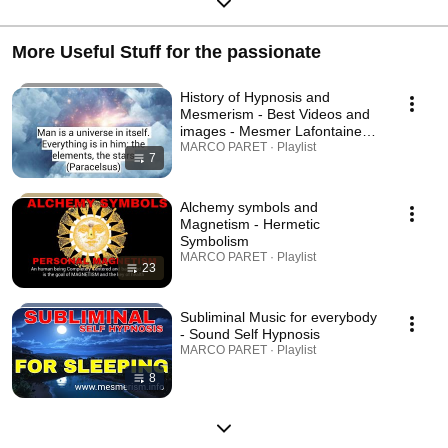
More Useful Stuff for the passionate
History of Hypnosis and
Mesmerism - Best Videos and
images - Mesmer Lafontaine
Charcot Paracelsus etc.
MARCO PARET · Playlist
7
Alchemy symbols and
Magnetism - Hermetic
Symbolism
MARCO PARET · Playlist
23
Subliminal Music for everybody
- Sound Self Hypnosis
MARCO PARET · Playlist
8