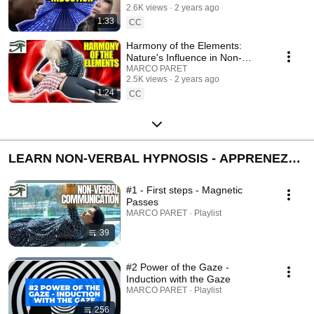
2.6K views
2 years ago
1:33
CC
Harmony of the Elements:
Nature's Influence in Non-
Verbal Hypnosis
MARCO PARET
2.5K views
2 years ago
1:24
CC
LEARN NON-VERBAL HYPNOSIS - APPRENEZ
L'HYPNOSE NON VERBALE
#1 - First steps - Magnetic
Passes
MARCO PARET · Playlist
39
#2 Power of the Gaze -
Induction with the Gaze
MARCO PARET · Playlist
256