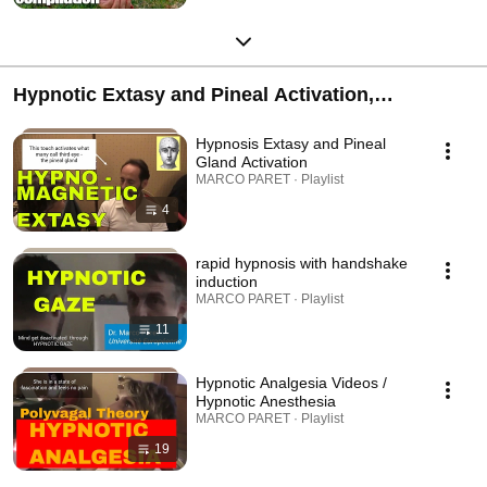
Hypnotic Extasy and Pineal Activation,
Handshake Inductions, Hypnotic Analgesia,
Hypnosis Extasy and Pineal
Catalepsy
Gland Activation
MARCO PARET · Playlist
4
rapid hypnosis with handshake
induction
MARCO PARET · Playlist
11
Hypnotic Analgesia Videos /
Hypnotic Anesthesia
MARCO PARET · Playlist
19