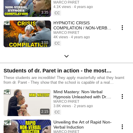
MARCO PARET
MARCO PARET
4.1K views
4 years ago
3:35
CC
HYPNOTIC CRISIS
COMPILATION / NON-VERBAL
HYPNOSIS
MARCO PARET
4K views
4 years ago
3:55
CC
Students of dr. Paret in action - the most
succesfull hypnosis training in the world !
These students are incredible! They apply masterfully what they leamt
from dr. Paret - They show that the school is capable of a real
transmission and reproducility
Mind Mastery: Non-Verbal
Hypnosis Unleashed with Dr.
Paret
MARCO PARET
3.8K views
2 years ago
2:15
CC
Unveiling the Art of Rapid Non-
Verbal Induction
MARCO PARET