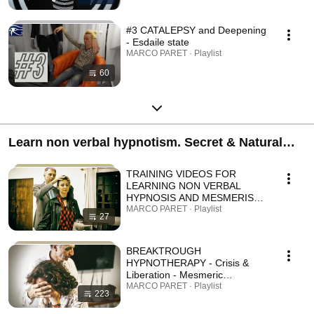
#3 CATALEPSY and Deepening
- Esdaile state
MARCO PARET · Playlist
60
Learn non verbal hypnotism. Secret & Natural
key to your deeper YOU. Rapid Elite Techniques.
TRAINING VIDEOS FOR
LEARNING NON VERBAL
HYPNOSIS AND MESMERISM
- LEVEL 1
MARCO PARET · Playlist
27
BREAKTROUGH
HYPNOTHERAPY - Crisis &
Liberation - Mesmeric
Polyvagal Therapy (MPT) -
MARCO PARET · Playlist
223
Breakthrough hypnotherapy -
STEP 1