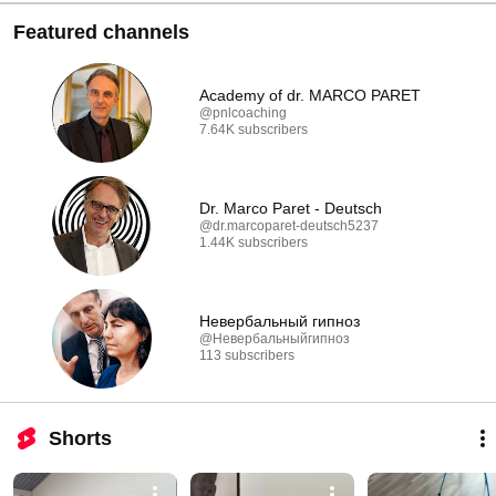
Featured channels
Academy of dr. MARCO PARET
@pnlcoaching
7.64K subscribers
Dr. Marco Paret - Deutsch
@dr.marcoparet-deutsch5237
1.44K subscribers
Невербальный гипноз
@Невербальныйгипноз
113 subscribers
Shorts