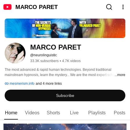
MARCO PARET
MARCO PARET
@neurolinguistic
33.3K subscribers
•
4.7K videos
The most advanced & rapid human technologies. Beyond traditional 
mainstream hypnosis, learn the mystery... We are the most expert school on 
...more
non verbal hypnosis active since 1992 and continuing the work of powerful 
mesmerism.info
and 4 more links
masters. 
Subscribe
Home
Videos
Shorts
Live
Playlists
Posts