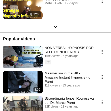
MARCO PARET · Playlist
320
Popular videos
NON VERBAL HYPNOSIS FOR
SELF CONFIDENCE /
DR.MARCO PARET
159K views
5 years ago
CC
7:00
Mesmerism in the lift! -
Amazing Instant Hypnosis - dr.
Paret
118K views
13 years ago
3:02
Straordinaria Ipnosi Regressiva
del Dr. Marco Paret
82K views
13 years ago