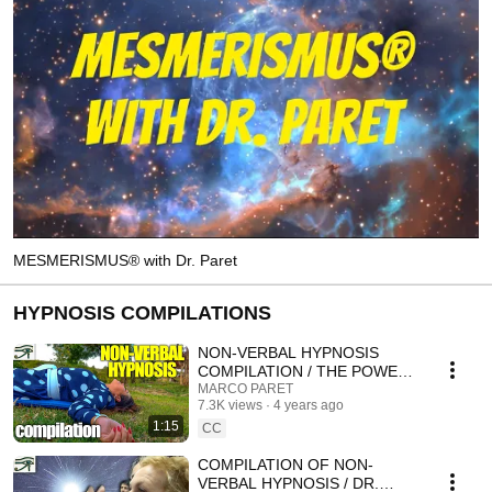
MESMERISMUS® with Dr. Paret
HYPNOSIS COMPILATIONS
NON-VERBAL HYPNOSIS
COMPILATION / THE POWER
OF THE GAZE
MARCO PARET
7.3K views
4 years ago
1:15
CC
COMPILATION OF NON-
VERBAL HYPNOSIS / DR.