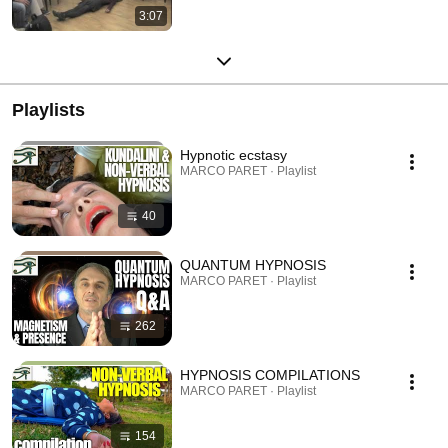
3:07
Playlists
Hypnotic ecstasy
MARCO PARET · Playlist
40
QUANTUM HYPNOSIS
MARCO PARET · Playlist
262
HYPNOSIS COMPILATIONS
MARCO PARET · Playlist
154