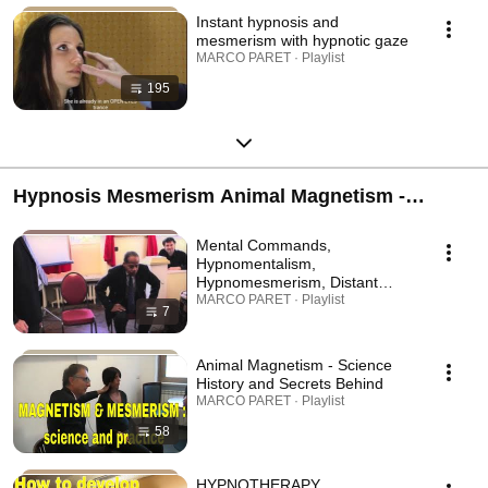
Instant hypnosis and
mesmerism with hypnotic gaze
MARCO PARET · Playlist
195
Hypnosis Mesmerism Animal Magnetism -
Science History Practice - Mesmerismus Secrets
Mental Commands,
- Join us now!
Hypnomentalism,
Hypnomesmerism, Distant
Influence, Mind Control,
MARCO PARET · Playlist
7
Mysterious stuff
Animal Magnetism - Science
History and Secrets Behind
MARCO PARET · Playlist
58
HYPNOTHERAPY