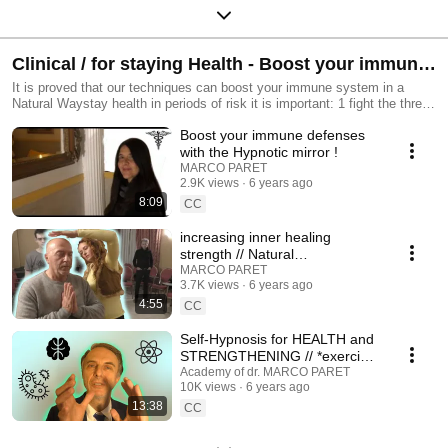
Clinical / for staying Health - Boost your immune
system with Mesmerismus (c) and Self-Hypnosis
It is proved that our techniques can boost your immune system in a
Natural Waystay health in periods of risk it is important: 1 fight the threat
and avoid risks 2 as it is impossible to avoid all the risks - you must
Boost your immune defenses
reinforce yourself. These videos will guide you!
with the Hypnotic mirror !
MARCO PARET
2.9K views
6 years ago
8:09
CC
increasing inner healing
strength // Natural
Hypnotic/Magnetic
MARCO PARET
3.7K views
6 years ago
TECHNIQUES with Hana
4:55
CC
Self-Hypnosis for HEALTH and
STRENGTHENING // *exercise*
- Breath/Consciousness
Academy of dr. MARCO PARET
10K views
6 years ago
Method
13:38
CC