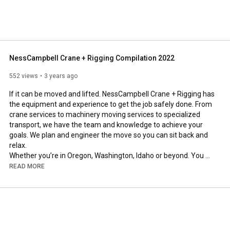
NessCampbell Crane + Rigging Compilation 2022
552 views
3 years ago
If it can be moved and lifted. NessCampbell Crane + Rigging has 
the equipment and experience to get the job safely done. From 
crane services to machinery moving services to specialized 
transport, we have the team and knowledge to achieve your 
goals. We plan and engineer the move so you can sit back and 
relax. 

Whether you’re in Oregon, Washington, Idaho or beyond. You 
can count on NessCampbell for your Crane + Rigging needs. 
READ MORE
#BestInThePNW
#OurSolutionsAreMoving
#LiftRigHaulEngineer
www.NessCampbell.com

#Cranes
#CraneLife
#Rigging
#NessCampbell
#Cranemanship