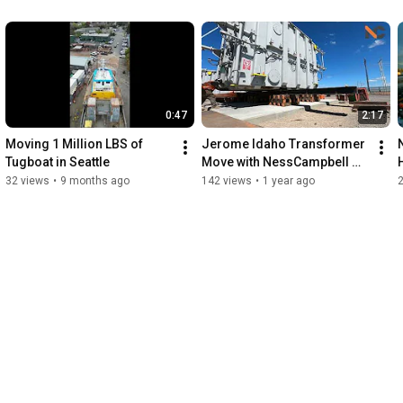
0:47
2:17
Moving 1 Million LBS of 
Jerome Idaho Transformer 
Tugboat in Seattle
Move with NessCampbell 
Crane + Rigging
32 views
•
9 months ago
142 views
•
1 year ago