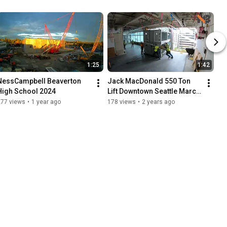
1:25
1:42
NessCampbell Beaverton 
Jack MacDonald 550 Ton 
High School 2024
Lift Downtown Seattle March 
24th 2024
277 views
•
1 year ago
178 views
•
2 years ago