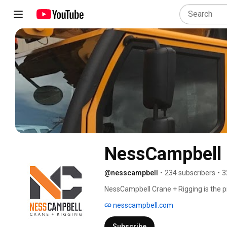
NessCampbell 
@nesscampbell
•
234 subscribers
•
3
NessCampbell Crane + Rigging is the pr
with nationwide service. We are commit
nesscampbell.com
projects large and small. We are based o
Seattle, and Boise. 
Subscribe