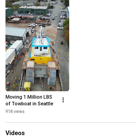
Moving 1 Million LBS 
of Towboat in Seattle
918 views
Videos