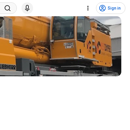
Sign in