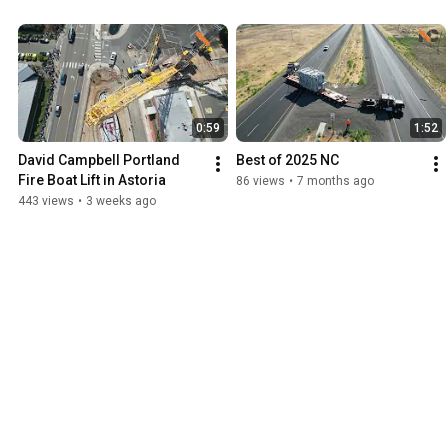
0:59
1:52
David Campbell Portland 
Best of 2025 NC
Fire Boat Lift in Astoria
86 views
•
7 months ago
443 views
•
3 weeks ago