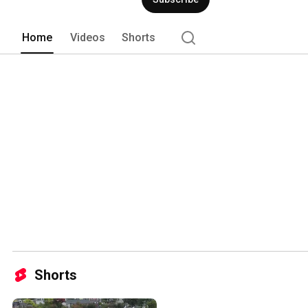
Home
Videos
Shorts
Shorts