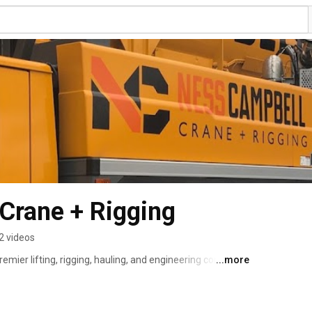
Crane + Rigging
2 videos
emier lifting, rigging, hauling, and engineering company 
...more
ted to safety and excellence at every level — for 
ut of the Pacific North-West, with offices in Portland, 