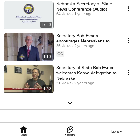
Nebraska Secretary of State
News Conference (Audio)
64 views
1 year ago
17:50
Secretary Bob Evnen
encourages Nebraskans to
serve as poll workers for the
36 views
2 years ago
2024 general election
CC
1:10
Secretary of State Bob Evnen
welcomes Kenya delegation to
Nebraska
21 views
2 years ago
1:46
Library
Home
Shorts