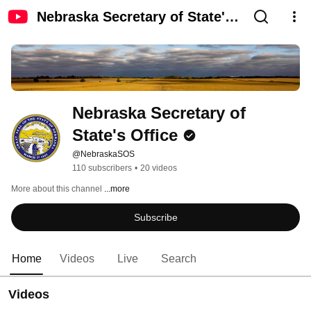
Nebraska Secretary of State's
Office
Nebraska Secretary of 
State's Office
@NebraskaSOS
110 subscribers
•
20 videos
More about this channel
...more
Subscribe
Home
Videos
Live
Search
Videos