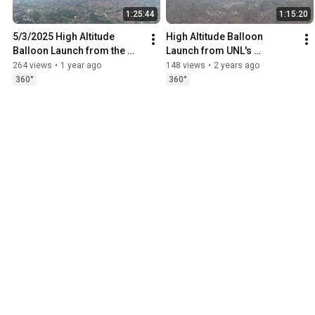
1:25:44
1:15:20
5/3/2025 High Altitude 
High Altitude Balloon 
Balloon Launch from the 
Launch from UNL's 
University of Nebraska—
Innovation Campus 3/2/24
264 views
•
1 year ago
148 views
•
2 years ago
Lincoln Innovation Campus
360°
360°