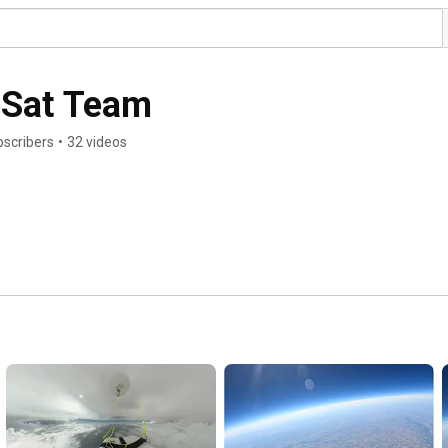
eSat Team
bscribers
•
32 videos