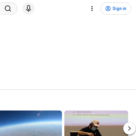
Sign in