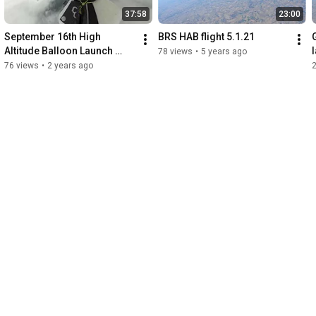
37:58
23:00
September 16th High 
BRS HAB flight 5.1.21
Altitude Balloon Launch 
78 views
•
5 years ago
from University of Nebraska
76 views
•
2 years ago
—Lincoln