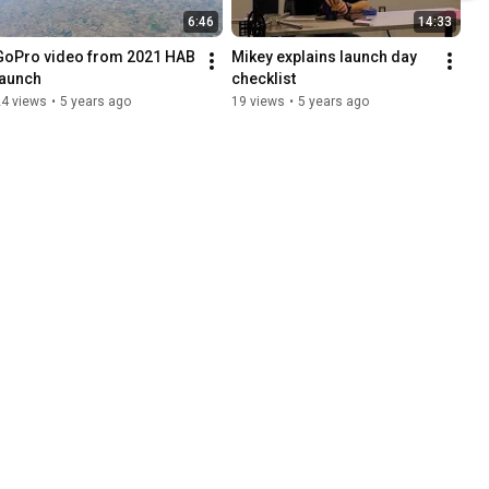
6:46
14:33
GoPro video from 2021 HAB 
Mikey explains launch day 
launch
checklist
24 views
•
5 years ago
19 views
•
5 years ago