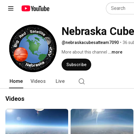
Nebraska Cub
@nebraskacubesatteam7090
•
36 su
More about this channel
...more
Subscribe
Home
Videos
Live
Videos