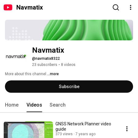
Navmatix
Navmatix
@navmatix8322
23 subscribers
•
8 videos
More about this channel
...more
Subscribe
Home
Videos
Search
GNSS Network Planner video
guide
373 views
7 years ago