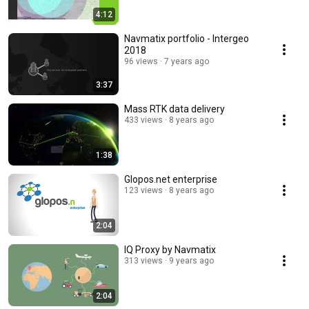
4:12
Navmatix portfolio - Intergeo
2018
96 views
7 years ago
3:37
Mass RTK data delivery
433 views
8 years ago
1:38
Glopos.net enterprise
123 views
8 years ago
2:04
IQ Proxy by Navmatix
313 views
9 years ago
2:04