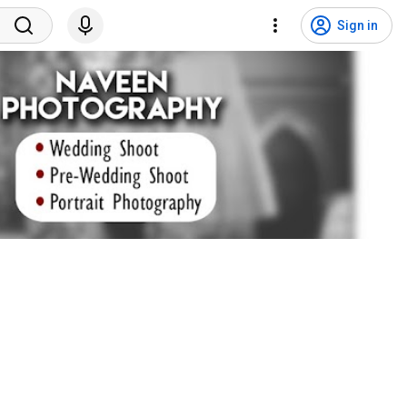
Sign in