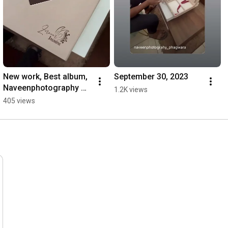
New work, Best album, 
September 30, 2023
Naveenphotography￼ 
1.2K views
#destinationwedding#
405 views
destinationweddingindi
an#destination