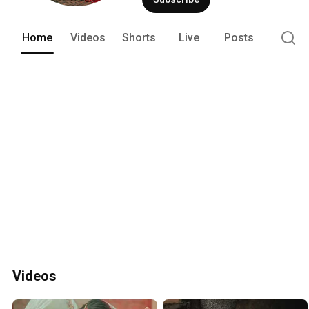
Home
Videos
Shorts
Live
Posts
Videos