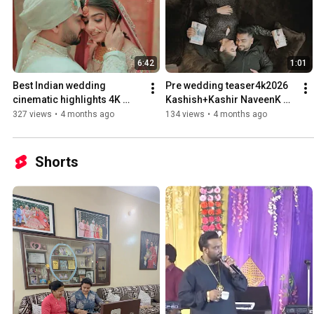
6:42
1:01
Best Indian wedding 
Pre wedding teaser4k2026 ￼
cinematic highlights 4K 
Kashish+Kashir NaveenK 
2026￼￼Naveen Photography 
Photography Phagwara
327 views
•
4 months ago
134 views
•
4 months ago
Phagwara
Shorts