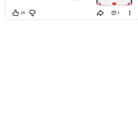
#NaveenPhotographyPhagwara
29
1