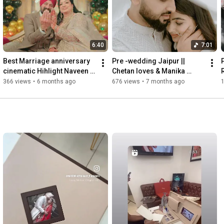
Call: 97801-48703

Facebook: 
https://www.facebook.com/naveen.nana....
Instagram: 
https://www.instagram.com/naveenphoto..
.

6:40
7:01
📹🎥

Best Marriage anniversary 
Pre -wedding Jaipur || 
For Bookings write to us:studionaveen711@gmail.com

cinematic Hihlight Naveen 
Chetan loves & Manika ￼
Mob.97801-48703

photography Phagwara 
Naveen Photography 
S
366 views
•
6 months ago
676 views
•
7 months ago
Phagwara 144401 punjab 🇮🇳
Phagwara