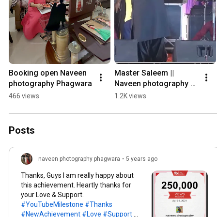
Booking open Naveen 
Master Saleem || 
photography ￼Phagwara
Naveen photography 
Phagwara ￼
466 views
1.2K views
Posts
naveen photography phagwara
•
5 years ago
Thanks, Guys I am really happy about
this achievement. Heartly thanks for
your Love & Support.
#YouTubeMilestone
#Thanks
#NewAchievement
#Love
#Support