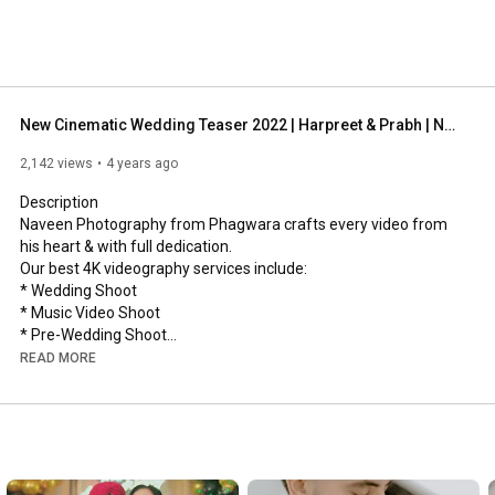
New Cinematic Wedding Teaser 2022 | Harpreet & Prabh | Naveen Photography
2,142 views
4 years ago
Description

Naveen Photography from Phagwara crafts every video from 
his heart & with full dedication.

Our best 4K videography services include:

* Wedding Shoot

* Music Video Shoot

* Pre-Wedding Shoot

* Promo Shoot

READ MORE
* Portrait Photography

* Product and Lifestyle Photography

*Cinematography

Do you want your wedding to be memorable & ethnic? Reach us 
at our contact numbers.
