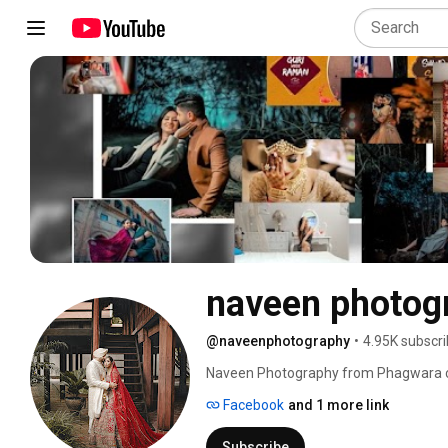
naveen photog
@naveenphotography
•
4.95K subscri
Naveen Photography from Phagwara craf
Facebook
and 1 more link
Subscribe