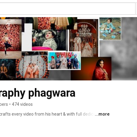
raphy phagwara
bers
•
474 videos
ts every video from his heart & with full dedication. 
...more