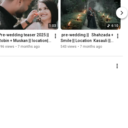
1:03
6:10
Pre-wedding teaser 2025 || 
￼ pre-wedding ||   Shahzada + 
Robin + Muskan || location|| 
Smile || Location ￼ Kasauli || 
S film || ￼Naveen 
Naveen Photography 
196 views
•
7 months ago
543 views
•
7 months ago
Photography Phagwara
Phagwara