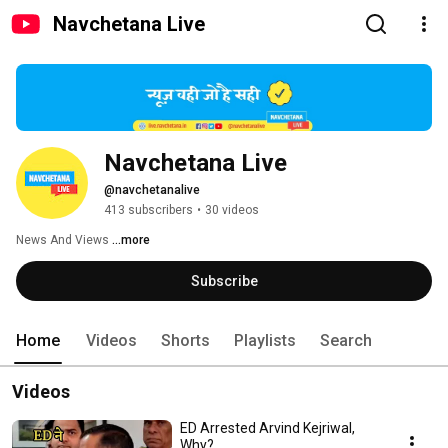
Navchetana Live
Navchetana Live
@navchetanalive
413 subscribers
•
30 videos
News And Views 
...more
Subscribe
Home
Videos
Shorts
Playlists
Search
Videos
ED Arrested Arvind Kejriwal,
Why?