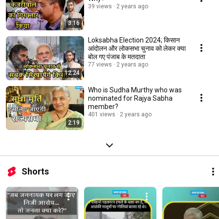
39 views
2 years ago
3:16
Loksabha Election 2024; किसान
आंदोलन और लोकसभा चुनाव को लेकर क्या
बोल गए पंजाब के मतदाता
77 views
2 years ago
12:24
Who is Sudha Murthy who was
nominated for Rajya Sabha
member?
401 views
2 years ago
2:19
Shorts