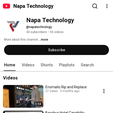
Napa Technology
Napa Technology
@napatechnology
43 subscribers
•
55 videos
More about this channel
...more
Subscribe
Home
Videos
Shorts
Playlists
Search
Videos
Enomatic Rip and Replace
37 views
3 months ago
1:14
Bacchus Hotel Capability