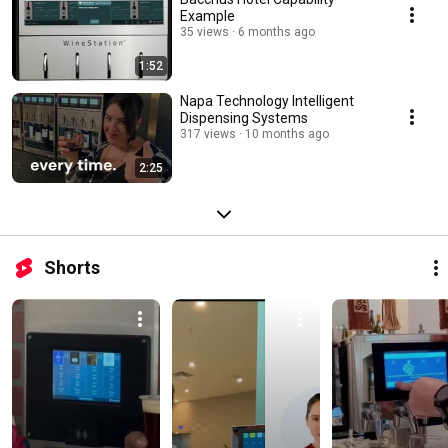
Example
35 views
6 months ago
1:52
Napa Technology Intelligent
Dispensing Systems
317 views
10 months ago
2:25
Shorts