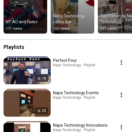
Napa Technology 
TapStation by Na
NT AO and Fiserv
Lobby Bar
Technology
171 views
160 views
501 views
Playlists
Perfect Pour
Napa Technology · Playlist
18
Napa Technology Events
Napa Technology · Playlist
20
Napa Technology Innovations
Napa Technology · Playlist