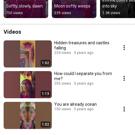
Softly, slowly, dawn
Moon softly weeps
into sky
750 views
239 views
1.3K views
Videos
Hidden treasures and castles
falling
234 views
3 years ago
1:02
How could I separate you from
me?
255 views
3 years ago
1:13
You are already ocean
150 views
3 years ago
1:02