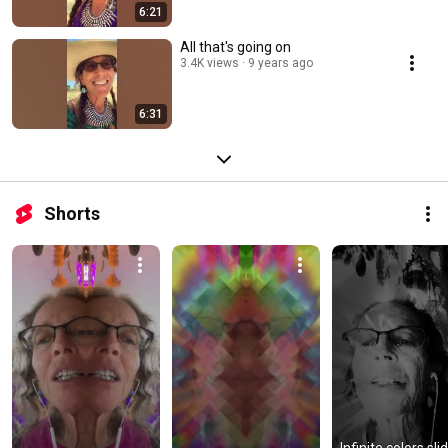
6:21
All that's going on
3.4K views
9 years ago
6:31
Shorts
Infinite colors slid