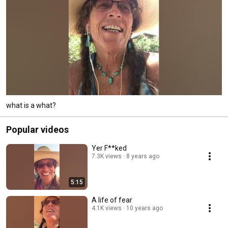
what is a what?
Popular videos
Yer F**ked
7.3K views
8 years ago
5:15
A life of fear
4.1K views
10 years ago