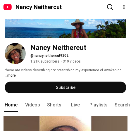
Nancy Neithercut
Nancy Neithercut
@nancyneithercut9202
1.21K subscribers
•
319 videos
these are videos describing not prescribing my experience of awakening 
...more
Subscribe
Home
Videos
Shorts
Live
Playlists
Search