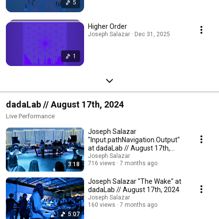
5
Higher Order
Joseph Salazar · Dec 31, 2025
1
dadaLab // August 17th, 2024
Live Performance
Joseph Salazar
"Input.pathNavigation.Output"
at dadaLab // August 17th,
2024
Joseph Salazar
716 views
7 months ago
3:18
Joseph Salazar "The Wake" at
dadaLab // August 17th, 2024
Joseph Salazar
160 views
7 months ago
5:07