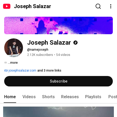
Joseph Salazar
Joseph Salazar
@namejoseph
2.12K subscribers
•
54 videos
♾️ 
...more
josephsalazar.com
and 3 more links
Subscribe
Home
Videos
Shorts
Releases
Playlists
Pos