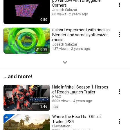
p5 Window with Draggable
Corners
Joseph Salazar
60 views
2 years ago
0:50
a short experiment with rings in
Blender and some synthesizer
music
Joseph Salazar
137 views
3 years ago
0:38
...and more!
Halo Infinite | Season 1: Heroes
of Reach Launch Trailer
HALO
800K views
4 years ago
1:46
CC
Where the Heart Is - Official
Trailer | PS4
PlayStation