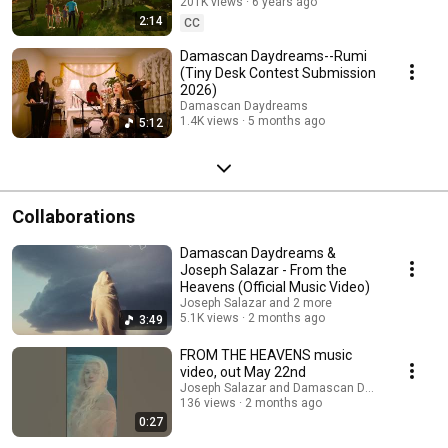
201K views
6 years ago
2:14
CC
Damascan Daydreams--Rumi
(Tiny Desk Contest Submission
2026)
Damascan Daydreams
1.4K views
5 months ago
5:12
Collaborations
Damascan Daydreams &
Joseph Salazar - From the
Heavens (Official Music Video)
Joseph Salazar and 2 more
5.1K views
2 months ago
3:49
FROM THE HEAVENS music
video, out May 22nd
Joseph Salazar and Damascan Daydreams
136 views
2 months ago
0:27