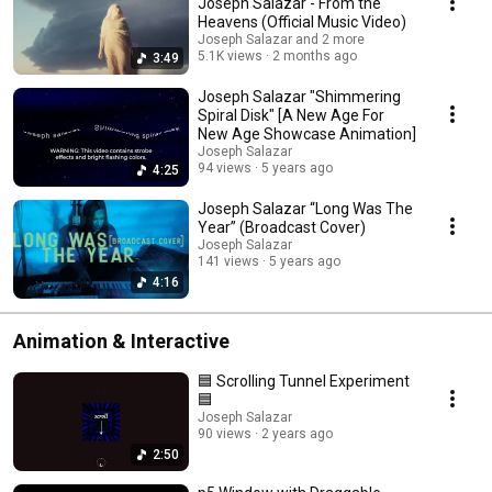
Joseph Salazar - From the
Heavens (Official Music Video)
Joseph Salazar and 2 more
5.1K views
2 months ago
3:49
Joseph Salazar "Shimmering
Spiral Disk" [A New Age For
New Age Showcase Animation]
Joseph Salazar
94 views
5 years ago
4:25
Joseph Salazar “Long Was The
Year” (Broadcast Cover)
Joseph Salazar
141 views
5 years ago
4:16
Animation & Interactive
🟦 Scrolling Tunnel Experiment
🟦
Joseph Salazar
90 views
2 years ago
2:50