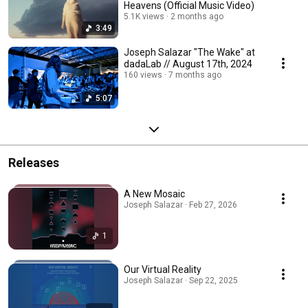
Heavens (Official Music Video)
5.1K views
2 months ago
3:49
Joseph Salazar "The Wake" at
dadaLab // August 17th, 2024
160 views
7 months ago
5:07
Releases
A New Mosaic
Joseph Salazar · Feb 27, 2026
1
Our Virtual Reality
Joseph Salazar · Sep 22, 2025