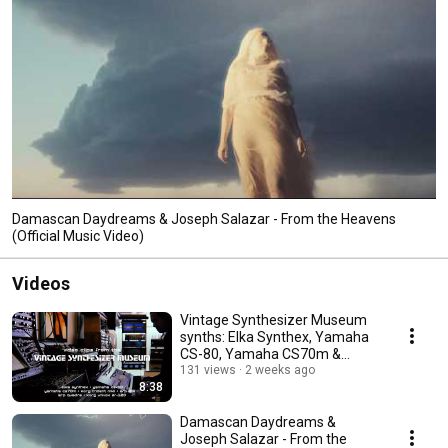
Damascan Daydreams & Joseph Salazar - From the Heavens
(Official Music Video)
Videos
Vintage Synthesizer Museum
synths: Elka Synthex, Yamaha
CS-80, Yamaha CS70m &
more!
131 views
2 weeks ago
8:38
Damascan Daydreams &
Joseph Salazar - From the