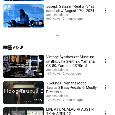
Joseph Salazar "Reality IV" at
dadaLab // August 17th, 2024
Joseph Salazar
900 views
7 months ago
4:35
🎹🎛️⚡️✨🎵
Vintage Synthesizer Museum
synths: Elka Synthex, Yamaha
CS-80, Yamaha CS70m &
more!
Joseph Salazar
131 views
2 weeks ago
8:38
ঌ Sounds From the Moog
Taurus 3 Bass Pedals 𓄀 Mostly
Presets ঌ
Joseph Salazar
129 views
7 months ago
34:15
LIVE AT DADALAB 🔊 AUSTIN,
TX 🔊 APRIL 12