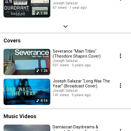
Joseph Salazar
67 views
1 year ago
1:30
Covers
Severance "Main Titles"
(Theodore Shapiro Cover)
Joseph Salazar
501 views
3 years ago
1:26
Joseph Salazar “Long Was The
Year” (Broadcast Cover)
Joseph Salazar
141 views
5 years ago
4:16
Music Videos
Damascan Daydreams &