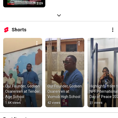
3:09
Shorts
Our Founder, Godson 
Our Founder, Godson 
Highlights from t
Osarenren at Tender 
Osarenren at 
NPF International 
Age School
Vicmob High School
Day of Peace 202
at the Alliance 
1.6K views
42 views
31 views
Francaise.