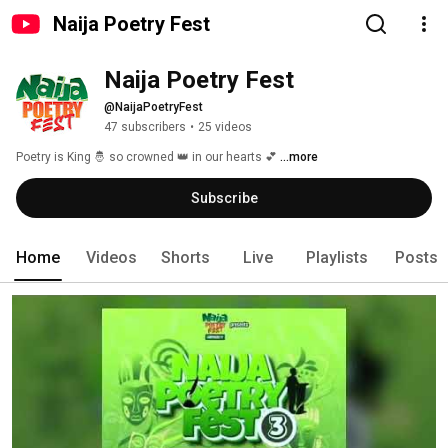
Naija Poetry Fest
Naija Poetry Fest
@NaijaPoetryFest
47 subscribers
•
25 videos
Poetry is King 🤴 so crowned 👑 in our hearts 💕 
...more
Subscribe
Home
Videos
Shorts
Live
Playlists
Posts