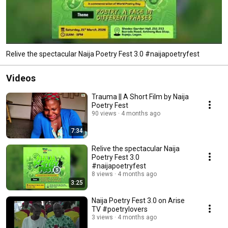
Relive the spectacular Naija Poetry Fest 3.0 #naijapoetryfest
Videos
Trauma || A Short Film by Naija
Poetry Fest
90 views
4 months ago
7:34
Relive the spectacular Naija
Poetry Fest 3.0
#naijapoetryfest
8 views
4 months ago
3:25
Naija Poetry Fest 3.0 on Arise
TV #poetrylovers
3 views
4 months ago