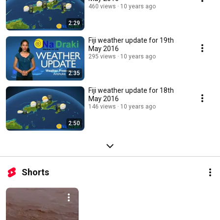
460 views
10 years ago
2:29
Fiji weather update for 19th
May 2016
295 views
10 years ago
2:35
Fiji weather update for 18th
May 2016
146 views
10 years ago
2:50
Shorts