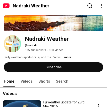
Nadraki Weather
Nadraki Weather
@nadraki
505 subscribers
•
300 videos
Daily weather reports for Fiji and the Pacific. 
...more
Subscribe
Home
Videos
Shorts
Search
Videos
Fiji weather update for 23rd
May 2016