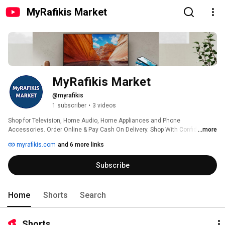
MyRafikis Market
MyRafikis Market
@myrafikis
1 subscriber
•
3 videos
Shop for Television, Home Audio, Home Appliances and Phone 
Accessories. Order Online & Pay Cash On Delivery. Shop With Confidence 
...more
And Convenience From Your Favorite Online Store. 100% Original and 
myrafikis.com
and 6 more links
Branded Products. Best Price Guaranteed. Exclusive and Amazing Offers 
Everyday 
Subscribe
Home
Shorts
Search
Shorts