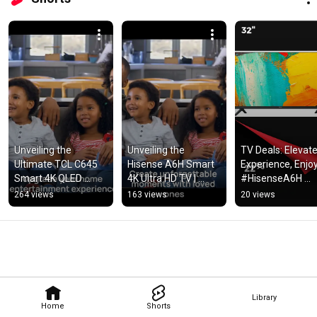
Unveiling the 
Unveiling the 
TV Deals: Elevate,
Ultimate TCL C645 
Hisense A6H Smart 
Experience, Enjoy!
Smart 4K QLED 
4K Ultra HD TV | 
#HisenseA6H 
Google TV | Immerse 
MyRafikis Market
#SamsungCU700
264 views
163 views
20 views
in Dolby Vision!
#TCLP735 
#HisenseA4G 
#SamsungT530
Library
Home
Shorts