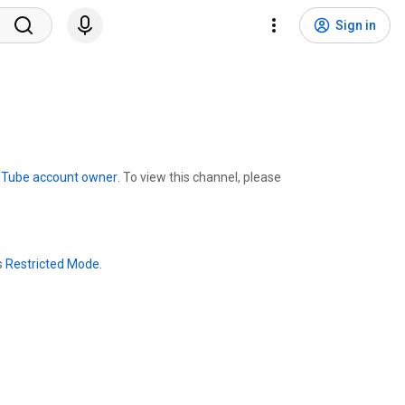
Sign in
uTube account owner
. To view this channel, please
s
Restricted Mode
.