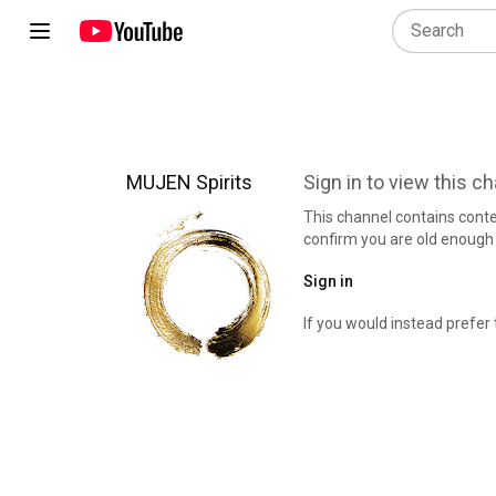
MUJEN Spirits
Sign in to view this c
This channel contains cont
confirm you are old enough 
Sign in
If you would instead prefer