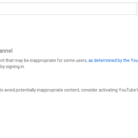
hannel
ent that may be inappropriate for some users,
as determined by the Yo
by signing in.
 to avoid potentially inappropriate content, consider activating YouTube'