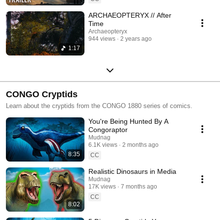
ARCHAEOPTERYX // After
Time
Archaeopteryx
944 views
2 years ago
1:17
CONGO Cryptids
Learn about the cryptids from the CONGO 1880 series of comics.
You're Being Hunted By A
Congoraptor
Mudnag
6.1K views
2 months ago
8:35
CC
Realistic Dinosaurs in Media
Mudnag
17K views
7 months ago
CC
8:02