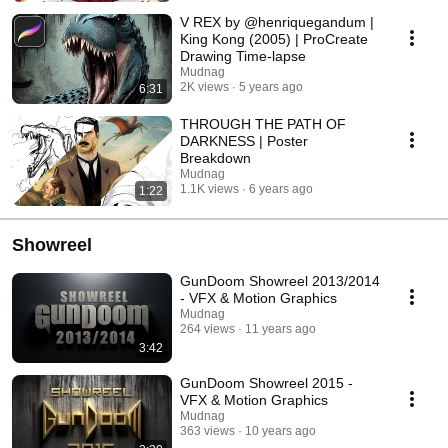
V REX by @henriquegandum |
King Kong (2005) | ProCreate
Drawing Time-lapse
Mudnag
2K views
5 years ago
6:31
THROUGH THE PATH OF
DARKNESS | Poster
Breakdown
Mudnag
1.1K views
6 years ago
1:22
Showreel
GunDoom Showreel 2013/2014
- VFX & Motion Graphics
Mudnag
264 views
11 years ago
3:42
GunDoom Showreel 2015 -
VFX & Motion Graphics
Mudnag
363 views
10 years ago