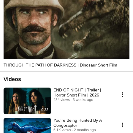
THROUGH THE PATH OF DARKNESS | Dinosaur Short Film
Videos
END OF NIGHT | Trailer |
Horror Short Film | 2026
434 views
3 weeks ago
0:33
You're Being Hunted By A
Congoraptor
6.1K views
2 months ago