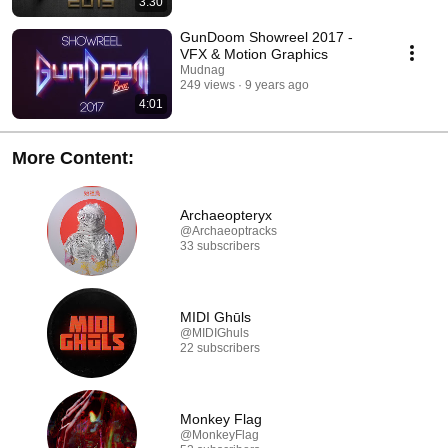
3:30
GunDoom Showreel 2017 -
VFX & Motion Graphics
Mudnag
249 views
9 years ago
4:01
More Content:
Archaeopteryx
@Archaeoptracks
33 subscribers
MIDI Ghūls
@MIDIGhuls
22 subscribers
Monkey Flag
@MonkeyFlag