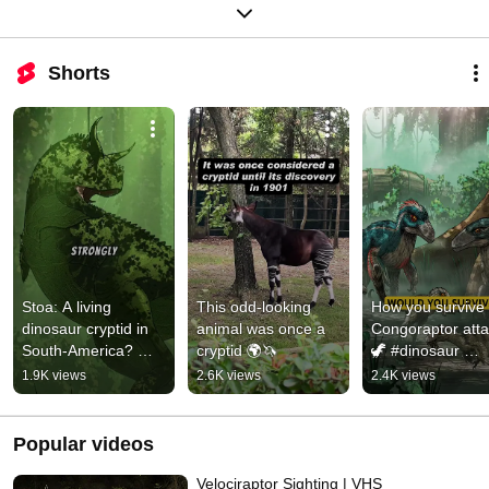
Shorts
Stoa: A living 
This odd-looking 
How you survive 
dinosaur cryptid in 
animal was once a 
Congoraptor attac
South-America? 🦖 
cryptid 🌍🦄
🦖 #dinosaur 
#cryptid #dinosaur 
#cryptid 
1.9K views
2.6K views
2.4K views
#carnotaurus 
#velociraptor 
#jurassicworld
#jurassic #horror
Popular videos
Velociraptor Sighting | VHS