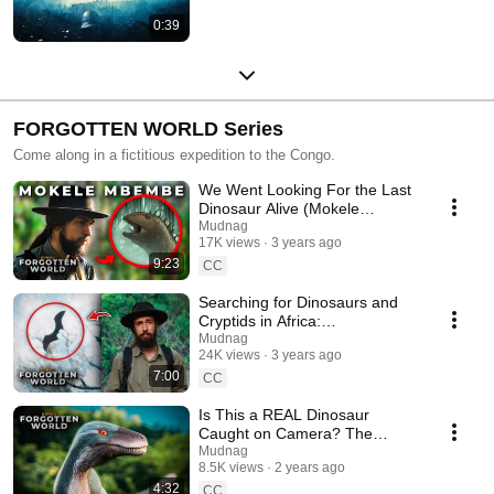
0:39
FORGOTTEN WORLD Series
Come along in a fictitious expedition to the Congo.
We Went Looking For the Last
Dinosaur Alive (Mokele
Mbembe) - FORGOTTEN
Mudnag
17K views
3 years ago
WORLD Ep. 1
9:23
CC
Searching for Dinosaurs and
Cryptids in Africa:
CONGORAPTOR & more -
Mudnag
24K views
3 years ago
FORGOTTEN WORLD Ep. 2
7:00
CC
Is This a REAL Dinosaur
Caught on Camera? The
Internet Responds -
Mudnag
8.5K views
2 years ago
FORGOTTEN WORLD Ep. 3
4:32
CC