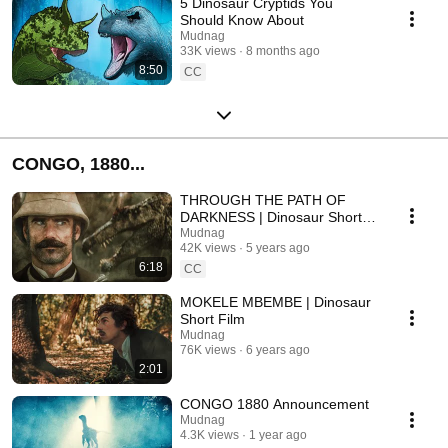
5 Dinosaur Cryptids You
Should Know About
Mudnag
33K views
8 months ago
8:50
CC
CONGO, 1880...
THROUGH THE PATH OF
DARKNESS | Dinosaur Short
Film
Mudnag
42K views
5 years ago
6:18
CC
MOKELE MBEMBE | Dinosaur
Short Film
Mudnag
76K views
6 years ago
2:01
CONGO 1880 Announcement
Mudnag
4.3K views
1 year ago