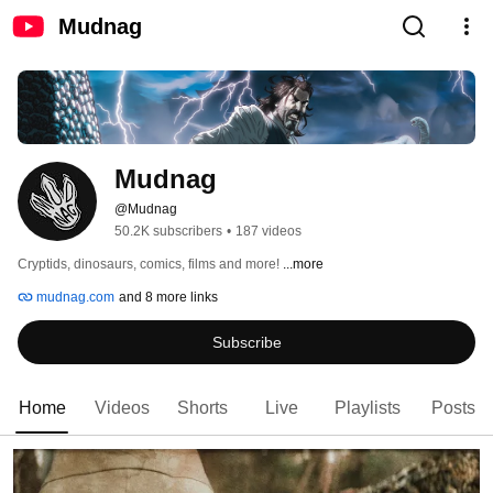
Mudnag
Mudnag
@Mudnag
50.2K subscribers
•
187 videos
Cryptids, dinosaurs, comics, films and more! 
...more
mudnag.com
and 8 more links
Subscribe
Home
Videos
Shorts
Live
Playlists
Posts