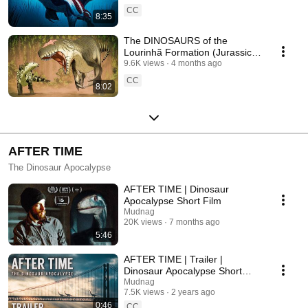
CC
8:35
The DINOSAURS of the
Lourinhã Formation (Jurassic
Portugal)
9.6K views
4 months ago
CC
8:02
AFTER TIME
The Dinosaur Apocalypse
AFTER TIME | Dinosaur
Apocalypse Short Film
Mudnag
20K views
7 months ago
5:46
AFTER TIME | Trailer |
Dinosaur Apocalypse Short
Film
Mudnag
7.5K views
2 years ago
0:46
CC