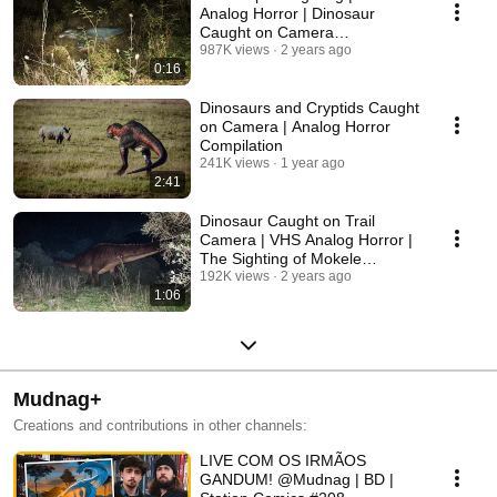
Analog Horror | Dinosaur
Caught on Camera
(Congoraptor)
987K views
2 years ago
0:16
Dinosaurs and Cryptids Caught
on Camera | Analog Horror
Compilation
241K views
1 year ago
2:41
Dinosaur Caught on Trail
Camera | VHS Analog Horror |
The Sighting of Mokele
Mbembe
192K views
2 years ago
1:06
Mudnag+
Creations and contributions in other channels:
LIVE COM OS IRMÃOS
GANDUM! @Mudnag | BD |