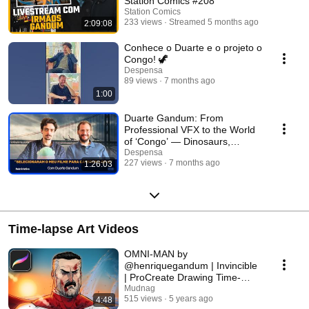
Station Comics #208
Station Comics
233 views
Streamed 5 months ago
2:09:08
Conhece o Duarte e o projeto o
Congo! 🦖
Despensa
89 views
7 months ago
1:00
Duarte Gandum: From
Professional VFX to the World
of ‘Congo’ — Dinosaurs,
Cinema, and Comics! 🦖🔥
Despensa
227 views
7 months ago
1:26:03
Time-lapse Art Videos
OMNI-MAN by
@henriquegandum | Invincible
| ProCreate Drawing Time-
lapse
Mudnag
515 views
5 years ago
4:48