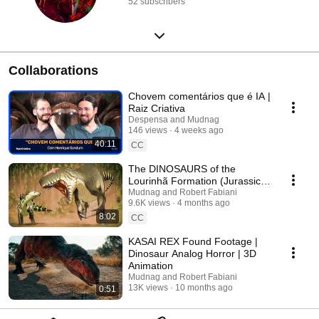
52 subscribers
Collaborations
Chovem comentários que é IA |
Raiz Criativa
Despensa and Mudnag
146 views
4 weeks ago
40:11
CC
The DINOSAURS of the
Lourinhã Formation (Jurassic
Portugal)
Mudnag and Robert Fabiani
9.6K views
4 months ago
8:02
CC
KASAI REX Found Footage |
Dinosaur Analog Horror | 3D
Animation
Mudnag and Robert Fabiani
13K views
10 months ago
0:51