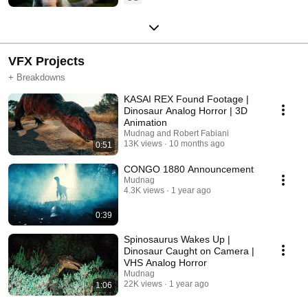
VFX Projects
+ Breakdowns
KASAI REX Found Footage |
Dinosaur Analog Horror | 3D
Animation
Mudnag and Robert Fabiani
13K views
10 months ago
0:51
CONGO 1880 Announcement
Mudnag
4.3K views
1 year ago
0:39
Spinosaurus Wakes Up |
Dinosaur Caught on Camera |
VHS Analog Horror
Mudnag
22K views
1 year ago
1:06