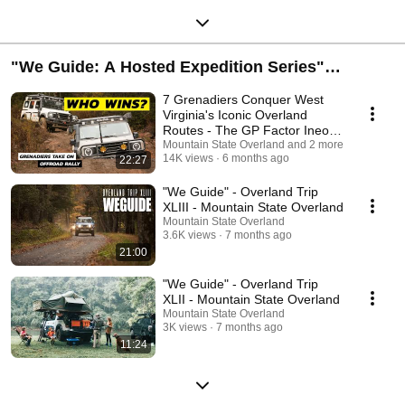
"We Guide: A Hosted Expedition Series"
presented by Bilstein
7 Grenadiers Conquer West
Virginia's Iconic Overland
Routes - The GP Factor Ineos
Rally
Mountain State Overland and 2 more
14K views
6 months ago
22:27
"We Guide" - Overland Trip
XLIII - Mountain State Overland
Mountain State Overland
3.6K views
7 months ago
21:00
"We Guide" - Overland Trip
XLII - Mountain State Overland
Mountain State Overland
3K views
7 months ago
11:24