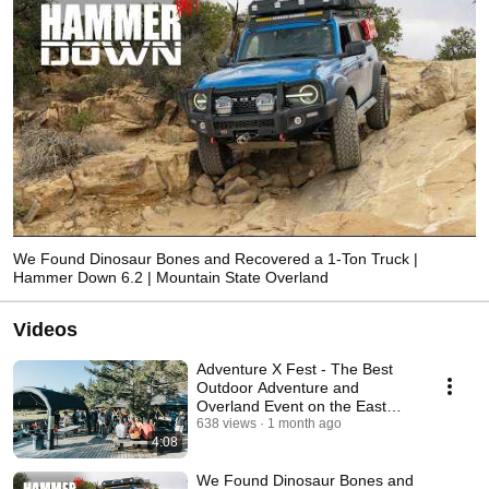
We Found Dinosaur Bones and Recovered a 1-Ton Truck |
Hammer Down 6.2 | Mountain State Overland
Videos
Adventure X Fest - The Best
Outdoor Adventure and
Overland Event on the East
Coast
638 views
1 month ago
4:08
We Found Dinosaur Bones and