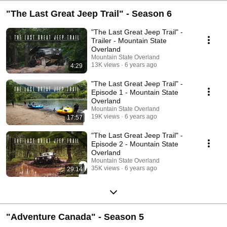
"The Last Great Jeep Trail" - Season 6
"The Last Great Jeep Trail" -
Trailer - Mountain State
Overland
Mountain State Overland
13K views
6 years ago
4:29
"The Last Great Jeep Trail" -
Episode 1 - Mountain State
Overland
Mountain State Overland
19K views
6 years ago
17:57
"The Last Great Jeep Trail" -
Episode 2 - Mountain State
Overland
Mountain State Overland
35K views
6 years ago
29:14
"Adventure Canada" - Season 5