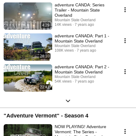
adventure CANDA: Series
Trailer - Mountain State
Overland
Mountain State Overland
14K views
7 years ago
4:29
adventure CANADA: Part 1 -
Mountain State Overland
Mountain State Overland
108K views
7 years ago
28:10
adventure CANADA: Part 2 -
Mountain State Overland
Mountain State Overland
54K views
7 years ago
22:42
"Adventure Vermont" - Season 4
NOW PLAYING! Adventure
Vermont: The Series -