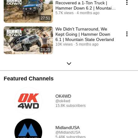
Recovered a 1-Ton Truck |
Hammer Down 6.2 | Mountain
State Overland
5.7K views
4 months ago
27:51
We Didn't Turnaround, We
Kept Going | Hammer Down
6.1 | Mountain State Overland
10K views
5 months ago
28:25
Featured Channels
OK4WD
@ok4wd
15.8K subscribers
MidlandUSA
@MidlandUSA
5.48K subscribers