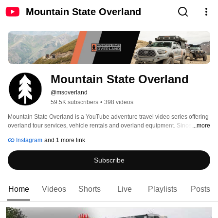
Mountain State Overland
Mountain State Overland
@msoverland
59.5K subscribers
•
398 videos
Mountain State Overland is a YouTube adventure travel video series offering 
overland tour services, vehicle rentals and overland equipment. Since its 
...more
inception in the "Mountain State" (West Virginia) in 2013, this team of 
Instagram
and 1 more link
explorers have captured motion and still images that recount nearly 75,000 
miles of vehicle-based adventure travels. 
Subscribe
Home
Videos
Shorts
Live
Playlists
Posts