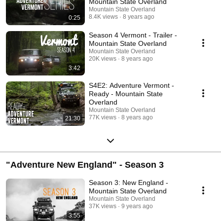
Mountain State Overland
Mountain State Overland
8.4K views
8 years ago
0:25
Season 4 Vermont - Trailer -
Mountain State Overland
Mountain State Overland
20K views
8 years ago
3:42
S4E2: Adventure Vermont -
Ready - Mountain State
Overland
Mountain State Overland
77K views
8 years ago
21:30
"Adventure New England" - Season 3
Season 3: New England -
Mountain State Overland
Mountain State Overland
37K views
9 years ago
3:55