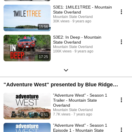
S3E1: 1MILE1TREE - Mountain
State Overland
Mountain State Overland
30K views
9 years ago
15:56
S3E2: In Deep - Mountain
State Overland
Mountain State Overland
106K views
9 years ago
17:25
"Adventure West" presented by Blue Ridge
Overland Gear
"Adventure West" - Season 1
Trailer - Mountain State
Overland
Mountain State Overland
7.7K views
7 years ago
0:51
"Adventure West" - Season 1
Episode 1 - Mountain State