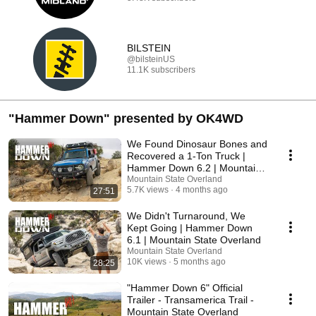
BILSTEIN
@bilsteinUS
11.1K subscribers
"Hammer Down" presented by OK4WD
We Found Dinosaur Bones and
Recovered a 1-Ton Truck |
Hammer Down 6.2 | Mountain
State Overland
Mountain State Overland
5.7K views
4 months ago
27:51
We Didn't Turnaround, We
Kept Going | Hammer Down
6.1 | Mountain State Overland
Mountain State Overland
10K views
5 months ago
28:25
"Hammer Down 6" Official
Trailer - Transamerica Trail -
Mountain State Overland