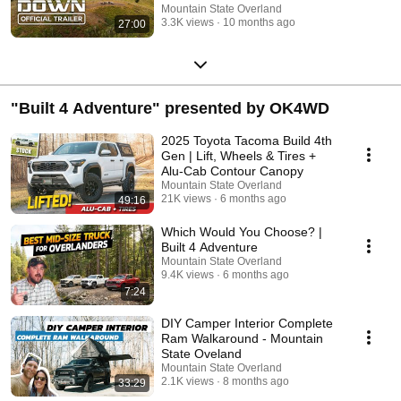
Mountain State Overland
3.3K views
10 months ago
27:00
"Built 4 Adventure" presented by OK4WD
2025 Toyota Tacoma Build 4th
Gen | Lift, Wheels & Tires +
Alu-Cab Contour Canopy
Mountain State Overland
21K views
6 months ago
49:16
Which Would You Choose? |
Built 4 Adventure
Mountain State Overland
9.4K views
6 months ago
7:24
DIY Camper Interior Complete
Ram Walkaround - Mountain
State Oveland
Mountain State Overland
2.1K views
8 months ago
33:29