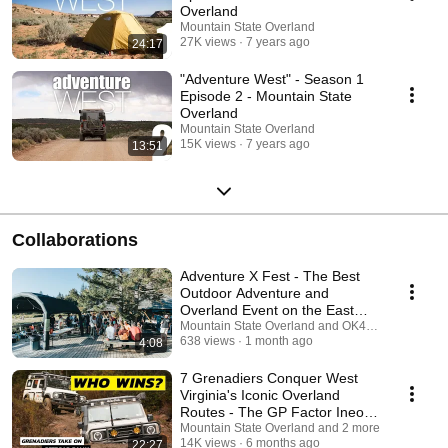
Overland
Mountain State Overland
27K views
7 years ago
24:17
"Adventure West" - Season 1
Episode 2 - Mountain State
Overland
Mountain State Overland
15K views
7 years ago
13:51
Collaborations
Adventure X Fest - The Best
Outdoor Adventure and
Overland Event on the East
Coast
Mountain State Overland and OK4WD
638 views
1 month ago
4:08
7 Grenadiers Conquer West
Virginia's Iconic Overland
Routes - The GP Factor Ineos
Rally
Mountain State Overland and 2 more
14K views
6 months ago
22:27