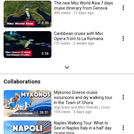
The new Msc World Asia 7 days
cruise itinerary from Genova
490 views
12 days ago
0:30
Caribbean cruise with Msc
Opera from to La Romana
131 views
2 weeks ago
0:36
Collaborations
Mykonos Greece cruise
excursions and diy walking tour
in the Town of Chora
Gigi Gram and Msc Friends | Cruises
104 views
5 days ago
26:31
Naples Walking Tour: What to
See in Naples Italy in a half day
cruise stop