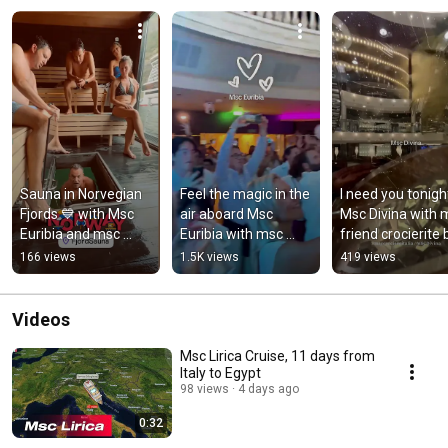
Sauna in Norvegian 
Feel the magic in the 
I need you tonight
Fjords 💙 with Msc 
air aboard Msc 
Msc Divina with m
Euribia and msc 
Euribia with msc 
friend crocierite b
friend wim hellinx 
friend wim hellinx  
#mscdivina 
166 views
1.5K views
419 views
#sauna #fjords  
#msceuribia 
#crocierite 
#msceuribia
#msgicintheair
#cruiseblog
Videos
Msc Lirica Cruise, 11 days from
Italy to Egypt
98 views
4 days ago
0:32