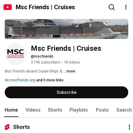
Msc Friends | Cruises
Msc Friends | Cruises
@mscfriends
3.79K subscribers
•
1K videos
Msc Friends aboard Cruise Ships 🚢 
...more
mscfriends.org
and 5 more links
Subscribe
Home
Videos
Shorts
Playlists
Posts
Search
Shorts