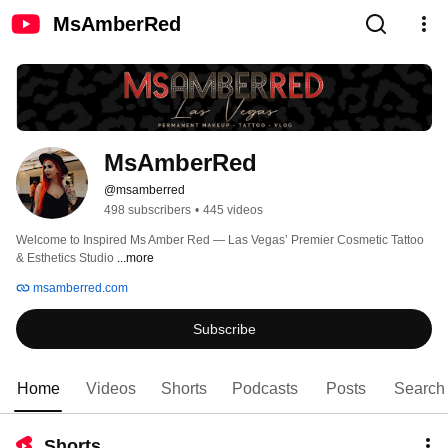
MsAmberRed
MsAmberRed
@msamberred
498 subscribers
•
445 videos
Welcome to Inspired Ms Amber Red — Las Vegas’ Premier Cosmetic Tattoo 
& Esthetics Studio 
...more
msamberred.com
Subscribe
Home
Videos
Shorts
Podcasts
Posts
Search
Shorts