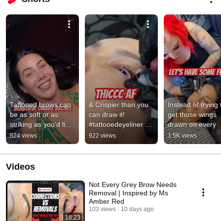
Tattooed brows can 
& Crispier than you 
Instead of trying t
be as soft or as 
can draw it! 
get those wings 
striking as you’d like! 
#tattooedeyeliner 
drawn on every 
#ombrebrows 
#wingeyeliner 
morning - let’s tat
524 views
922 views
1.5K views
#msamberred 
#shorts 
it! #msamberred 
#lasvegas
#msamberred 
#shorts
#lasvegas
Videos
Not Every Grey Brow Needs
Removal | Inspired by Ms
Amber Red
103 views
10 days ago
18:23