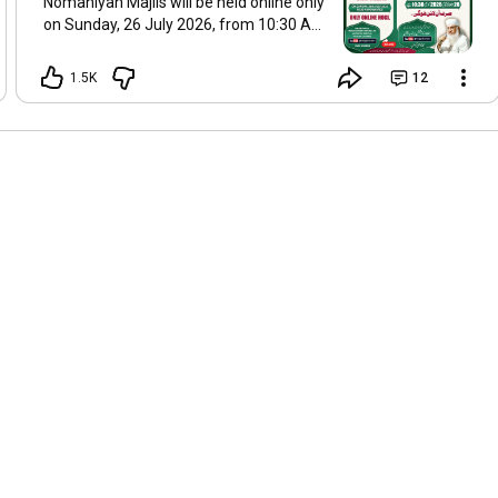
Nomaniyah Majlis will be held online only
on Sunday, 26 July 2026, from 10:30 AM
onwards. Join live on Hazrat's official
YouTube channel: @msajjadnomani.
1.5K
12
Please share this announcement with
others.