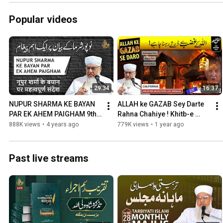
Popular videos
29:34
16:37
NUPUR SHARMA KE BAYAN 
ALLAH ke GAZAB Sey Darte 
PAR EK AHEM PAIGHAM 9th 
Rahna Chahiye ! Khitb-e 
June 2022
Juma 10 January 2025
888K views
•
4 years ago
779K views
•
1 year ago
Past live streams