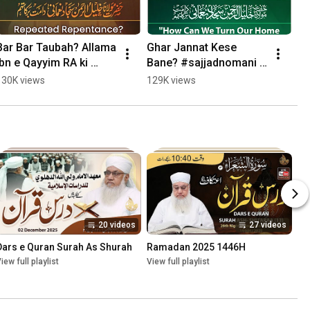
Bar Bar Taubah? Allama 
Ghar Jannat Kese 
Ibn e Qayyim RA ki 
Bane? #sajjadnomani 
Baseerat Bhari Baat. 
#bayan
130K views
129K views
#sajjadnomani
20 videos
27 videos
Dars e Quran Surah As Shurah
Ramadan 2025 1446H
iew full playlist
View full playlist