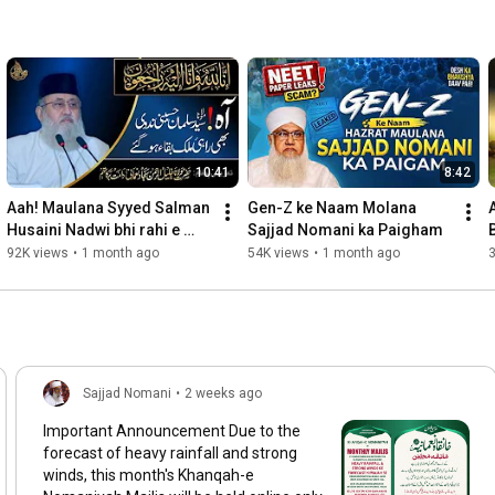
#ProphetMuhammad
, 
#DuaPower
, 
#HeartfeltPrayers
, 
#SacredMoments
, 
#islamicteachings
, 
#PeacefulHeart
, 
#EternalConnection
, 
#ReflectAndGrow
, 
#SerenitySeekers
, 
#IslamicWisdom
, 
#SpiritualJourney
, 
#HealingSoul
, 
#ProfoundFaith
, 
#PrayerfulMoments
, 
#LightOfIslam
, 
#AllahsGuidance
, 
#IslamInspiration
, 
#MuslimReflections
, 
#InnerPeaceQuest
, 
#BlessedPathways
10:41
8:42
Aah! Maulana Syyed Salman 
Gen-Z ke Naam Molana 
Husaini Nadwi bhi rahi e 
Sajjad Nomani ka Paigham
Mulk e Baqa ho gye! انا للہ 
92K views
•
1 month ago
54K views
•
1 month ago
وإنا إليه راجعون
Sajjad Nomani
•
2 weeks ago
Important Announcement Due to the
forecast of heavy rainfall and strong
winds, this month's Khanqah-e