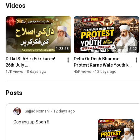
Videos
1:23:58
5:22
Dil ki ISLAH ki Fikr karen!  
Delhi Or Desh Bhar me 
26th July 
Protest Karne Wale Youth ke 
2026@msajjadnomani
Naam ek Ahem Paigham 
17K views
•
8 days ago
45K views
•
12 days ago
#jantarmantarprotest
Posts
Sajjad Nomani
•
12 days ago
Coming up Soon !!