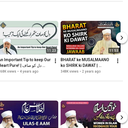
11:23
11:53
An Important Tip to keep Our 
BHARAT ke MUSALMAANO 
eart Pure! | دل کو صاف 
ko SHIRK ki DAWAT | 
ستھرا رکھنے کی ایک ترکیب
Maulana Sajjad Nomani Ka 
368K views
•
4 years ago
348K views
•
2 years ago
SAAF JAWAAB