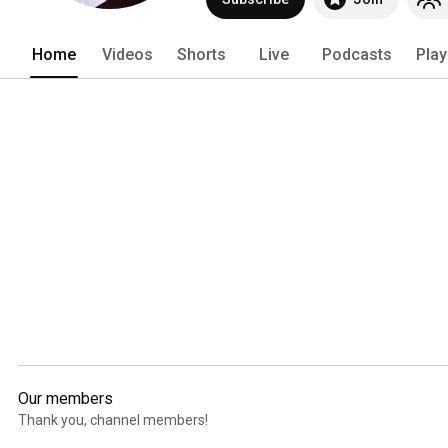
Home
Videos
Shorts
Live
Podcasts
Play
Our members
Thank you, channel members!