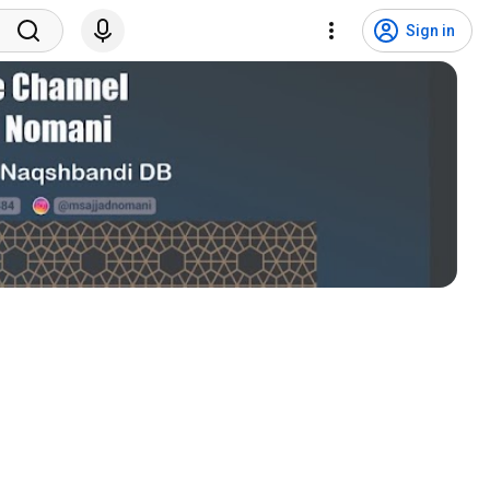
Sign in