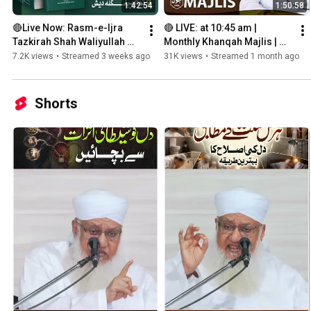
1:42:54
1:50:58
🔴Live Now: Rasm-e-Ijra 
🔴 LIVE: at 10:45 am | 
Tazkirah Shah Waliyullah 
Monthly Khanqah Majlis | 
Bangla Language
28th June 2026
7.2K views
•
Streamed 3 weeks ago
31K views
•
Streamed 1 month ago
Shorts