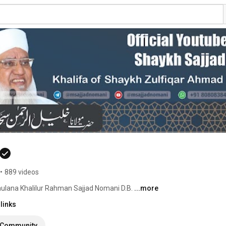
•
889 videos
ulana Khalilur Rahman Sajjad Nomani D.B. 
...more
links
Community