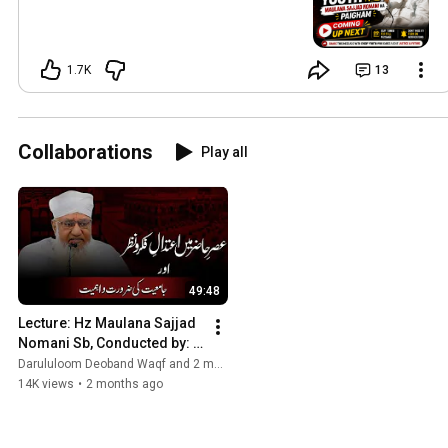
1.7K
13
Collaborations
Play all
49:48
Lecture: Hz Maulana Sajjad 
Nomani Sb, Conducted by: 
Hujjat ul Islam Academy, 
Darululoom Deoband Waqf and 2 more
DarulUloom Waqf Deoband
14K views
•
2 months ago