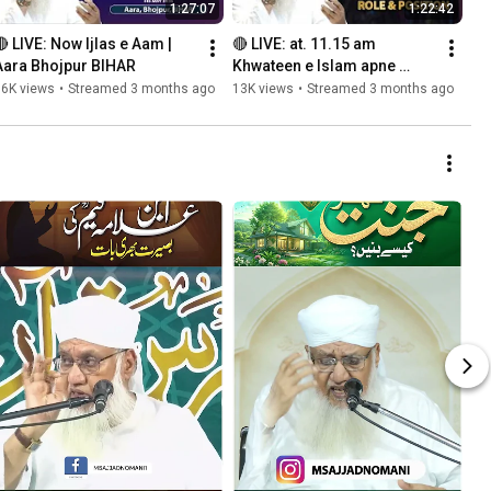
1:27:07
1:22:42
🔴 LIVE: Now Ijlas e Aam | 
🔴 LIVE: at. 11.15 am 
Aara Bhojpur BIHAR
Khwateen e Islam apne 
Maqam o Kirdar Ko 
16K views
•
Streamed 3 months ago
13K views
•
Streamed 3 months ago
Samjhen