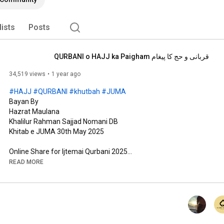
lists
Posts
قربانی و حج کا پیغام QURBANI o HAJJ ka Paigham
34,519 views
1 year ago
#HAJJ
#QURBANI
#khutbah
#JUMA
Bayan By 

Hazrat Maulana

Khalilur Rahman Sajjad Nomani DB

Khitab e JUMA 30th May 2025

https://rahmanfoundation.org/book-qur...
READ MORE
https://rahmanfoundation.org/fundrais...
UPI # 8080838484 

VPA: rahmanfoundation4all@okicici

Union Bank of India   
