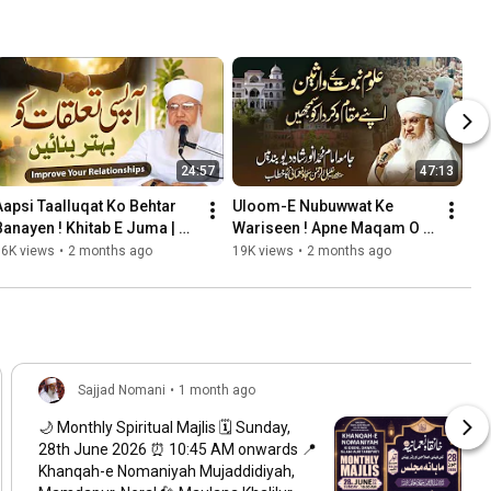
24:57
47:13
Aapsi Taalluqat Ko Behtar 
Uloom-E Nubuwwat Ke 
Banayen ! Khitab E Juma | 
Wariseen ! Apne Maqam O 
Haqooq Allah and Haqooq 
Kirdar Ko Samjhen ! 
36K views
•
2 months ago
19K views
•
2 months ago
ul ibad
Deoband May 2026
Sajjad Nomani
•
1 month ago
🌙 Monthly Spiritual Majlis 🗓️ Sunday,
28th June 2026 ⏰ 10:45 AM onwards 📍
Khanqah-e Nomaniyah Mujaddidiyah,