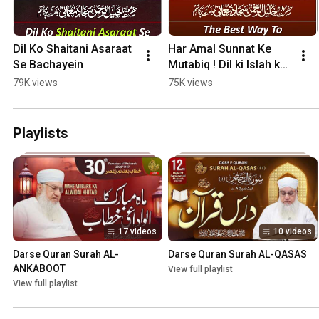
Dil Ko Shaitani Asaraat 
Har Amal Sunnat Ke 
Se Bachayein
Mutabiq ! Dil ki Islah ka 
Behtareen Tarika !
79K views
75K views
Playlists
17 videos
10 videos
Darse Quran Surah AL-
Darse Quran Surah AL-QASAS
ANKABOOT
View full playlist
View full playlist