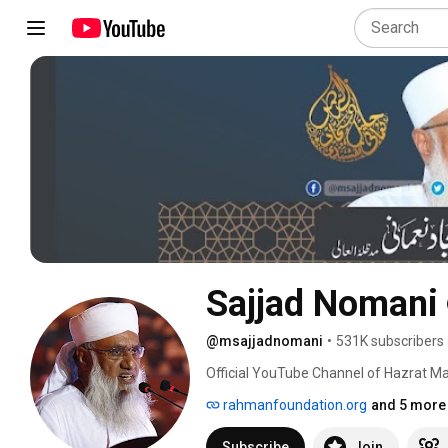
Sajjad Nomani
@msajjadnomani
•
531K subscribers
Official YouTube Channel of Hazrat Ma
rahmanfoundation.org
and 5 more 
Subscribe
Join