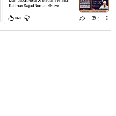
Mamdapur, Neral 🎤 Maulana Khalilur
Rahman Sajjad Nomani 🔴 Live:
@msajjadnomani Join us for an
uplifting spiritual gathering.
860
7