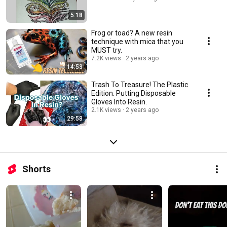
5:18
Frog or toad? A new resin
technique with mica that you
MUST try.
7.2K views
2 years ago
14:53
Trash To Treasure! The Plastic
Edition. Putting Disposable
Gloves Into Resin.
2.1K views
2 years ago
29:58
Shorts