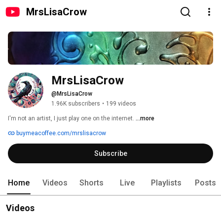
MrsLisaCrow
MrsLisaCrow
@MrsLisaCrow
1.96K subscribers
•
199 videos
I'm not an artist, I just play one on the internet. 
...more
buymeacoffee.com/mrslisacrow
Subscribe
Home
Videos
Shorts
Live
Playlists
Posts
Videos