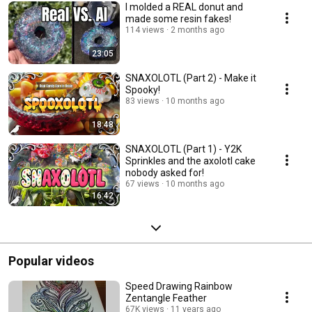
I molded a REAL donut and
made some resin fakes!
114 views
2 months ago
23:05
SNAXOLOTL (Part 2) - Make it
Spooky!
83 views
10 months ago
18:48
SNAXOLOTL (Part 1) - Y2K
Sprinkles and the axolotl cake
nobody asked for!
67 views
10 months ago
16:42
Popular videos
Speed Drawing Rainbow
Zentangle Feather
67K views
11 years ago