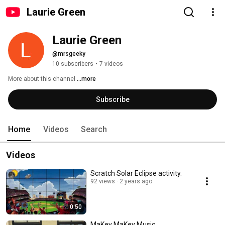
Laurie Green
Laurie Green
@mrsgeeky
10 subscribers
•
7 videos
More about this channel
...more
Subscribe
Home
Videos
Search
Videos
Scratch Solar Eclipse activity.
92 views
2 years ago
0:50
MaKey MaKey Music