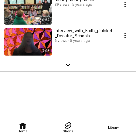
39 views
5 years ago
0:52
Interview_with_Faith_plulnkett
_Decatur_Schools
6 views
5 years ago
7:06
Library
Home
Shorts