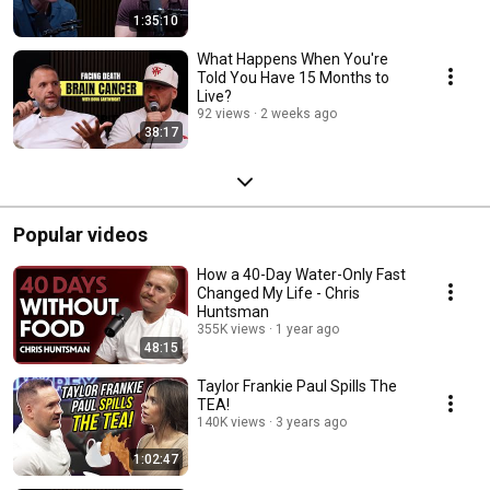
1:35:10
What Happens When You're
Told You Have 15 Months to
Live?
92 views
2 weeks ago
38:17
Popular videos
How a 40-Day Water-Only Fast
Changed My Life - Chris
Huntsman
355K views
1 year ago
48:15
Taylor Frankie Paul Spills The
TEA!
140K views
3 years ago
1:02:47