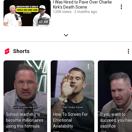
I Was Hired to Pave Over Charlie
Kirk’s Death Scene
120K views
2 months ago
41:48
Shorts
School teachers 
How To Screen For 
If you want to 
become millionaires 
Emotional 
succeed, you have
using this formula
Availability
sacrifice