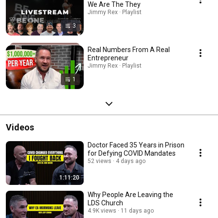
We Are The They
Jimmy Rex · Playlist
3
Real Numbers From A Real
Entrepreneur
Jimmy Rex · Playlist
1
Videos
Doctor Faced 35 Years in Prison
for Defying COVID Mandates
52 views
4 days ago
1:11:20
Why People Are Leaving the
LDS Church
4.9K views
11 days ago