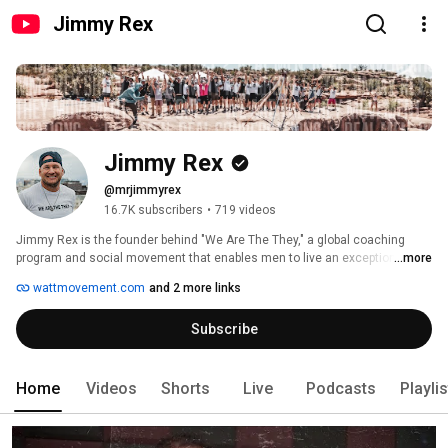
Jimmy Rex
Jimmy Rex
@mrjimmyrex
16.7K subscribers
•
719 videos
Jimmy Rex is the founder behind "We Are The They," a global coaching 
program and social movement that enables men to live an exceptional life. 
...more
As the host of "The Jimmy Rex Show," one of the most revered podcasts 
wattmovement.com
and 2 more links
out there, and the author of the best-selling book, "You End Up Where 
You're Heading," 
Subscribe
Home
Videos
Shorts
Live
Podcasts
Playli