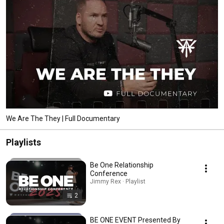
We Are The They | Full Documentary
Playlists
Be One Relationship
Conference
Jimmy Rex · Playlist
2
BE ONE EVENT Presented By