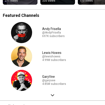
271 views
335 views
110 views
Featured Channels
Andy Frisella
@AndyFrisella
697K subscribers
Lewis Howes
@lewishowes
4.99M subscribers
GaryVee
@garyvee
4.85M subscribers