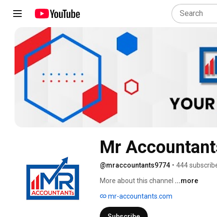
Mr Accountant
@mraccountants9774
•
444 subscrib
More about this channel
...more
mr-accountants.com
Subscribe