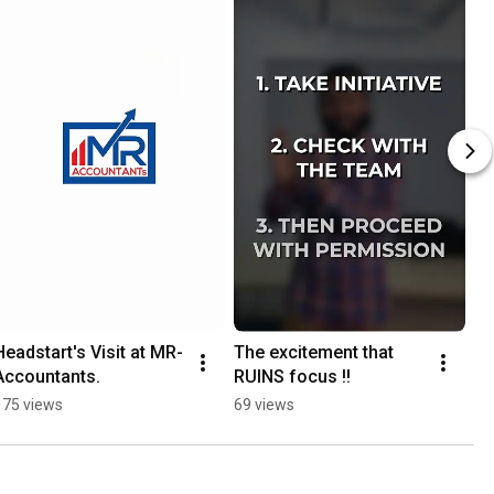
Headstart's Visit at MR-
The excitement that 
Accountants.
RUINS focus !!
175 views
69 views