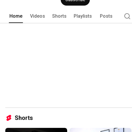
Home
Videos
Shorts
Playlists
Posts
Shorts