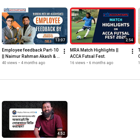
13:07
2:54
Employee feedback Part-10 
MRA Match Highlights ||  
|| Naimur Rahman Akash & 
ACCA Futsal Fest.
Ashraful Alom
40 views
•
4 months ago
16 views
•
6 months ago
4:52