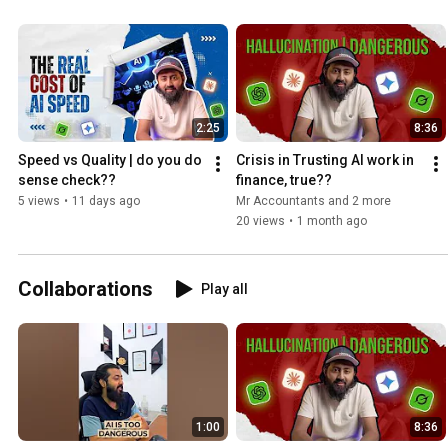
2:25
8:36
Speed vs Quality | do you do 
Crisis in Trusting AI work in 
sense check??
finance, true??
5 views
•
11 days ago
Mr Accountants and 2 more
20 views
•
1 month ago
Collaborations
Play all
1:00
8:36