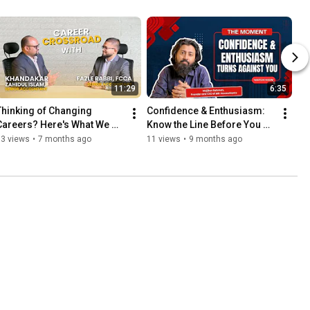
11:29
6:35
Thinking of Changing 
Confidence & Enthusiasm: 
Careers? Here's What We 
Know the Line Before You 
Learned After Switching 
Cross It.
13 views
•
7 months ago
11 views
•
9 months ago
Careers