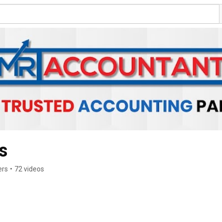
s
ers
•
72 videos