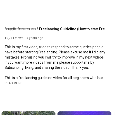
ফ্রিল্যান্সিং কিভাবে শুরু করব? Freelancing Guideline (How to start Freelancing)
10,711 views
4 years ago
This is my first video, tried to respond to some queries people 
have before starting Freelancing. Please excuse me if I did any 
mistakes. Promising you I will try to improve in my next videos. 
If you want more videos from me please support me by 
Subscribing, liking, and sharing the video. Thank you.

This is a freelancing guideline video for all beginners who has 
the intention or desire to build a career as a Freelancer. Hope 
READ MORE
this might help you.