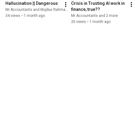
Hallucination || Dangerous
Crisis in Trusting AI work in 
finance, true??
Mr Accountants and Mujibur Rahman ACCA
34 views
•
1 month ago
Mr Accountants and 2 more
20 views
•
1 month ago