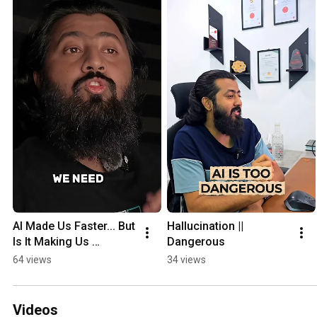
AI Made Us Faster... But 
Hallucination || 
Is It Making Us 
Dangerous
Careless? #ai 
64 views
34 views
#artificialintelligence 
#claude #openai
Videos