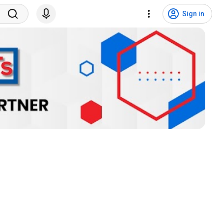
Sign in