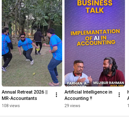
Annual Retreat 2026 || 
Artificial Intelligence in 
MR-Accountants
Accounting !!
108 views
29 views