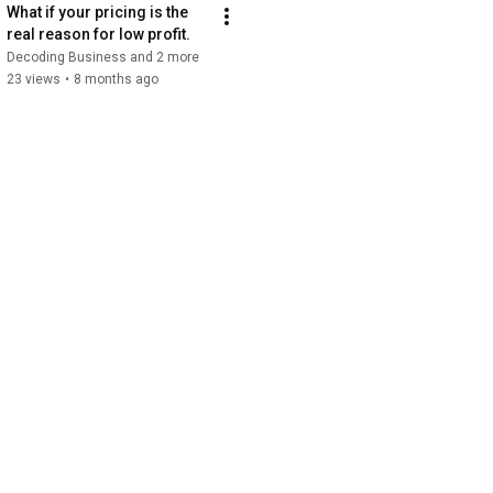
What if your pricing is the 
real reason for low profit.
Decoding Business and 2 more
23 views
•
8 months ago