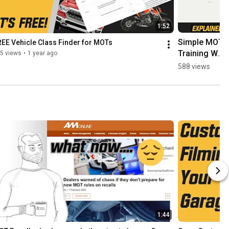
1:52
Simple MOT 
EE Vehicle Class Finder for MOTs
Training We 
5 views
•
1 year ago
Provide at 
588 views
MOT Juice 
explained in 
1 minute or 
less
1:44