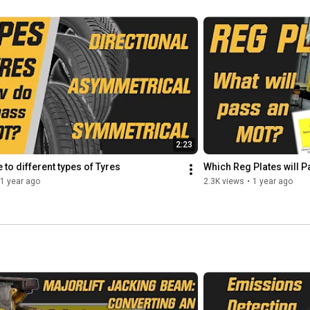
+ Vimeo: 
https://vimeo.com/motjuice
2:23
to different types of Tyres
Which Reg Plates will P
1 year ago
2.3K views
•
1 year ago