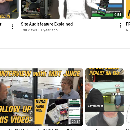
0:54
 
Site Audit feature Explained
FR
198 views
•
1 year ago
61
 
ing 
nin
nag
nag
g
20:13