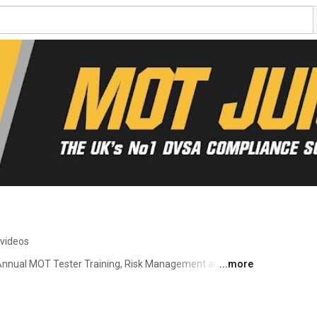
 videos
nnual MOT Tester Training, Risk Management and DVSA 
...more