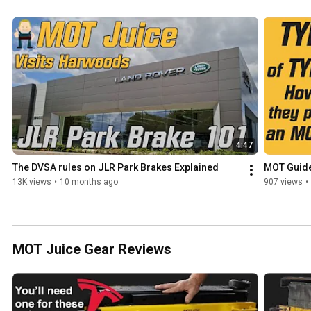
4:47
The DVSA rules on JLR Park Brakes Explained
MOT Guide 
13K views
•
10 months ago
907 views
•
MOT Juice Gear Reviews