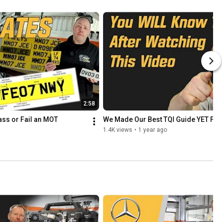
2:58
ass or Fail an MOT
We Made Our Best TQI Guide YET For
1.4K views
•
1 year ago