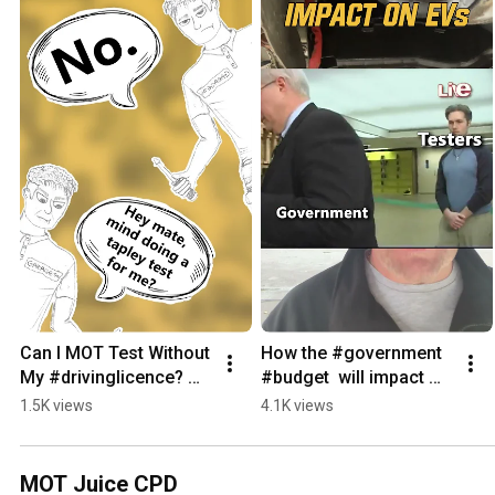
Can I MOT Test Without 
How the #government  
My #drivinglicence? 
#budget  will impact 
#dvsa #dvla
#electricvehicle  's and 
1.5K views
4.1K views
their MOT  #automobile
MOT Juice CPD