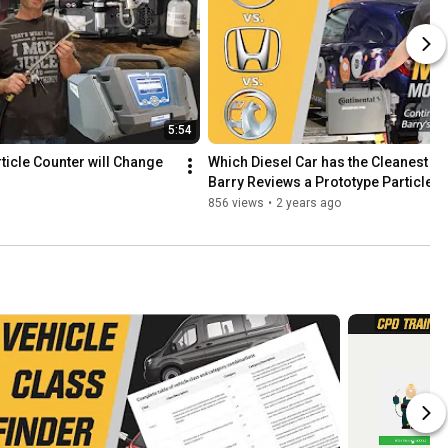
5:54
icle Counter will Change 
Which Diesel Car has the Cleanest E
Barry Reviews a Prototype Particle M
856 views
•
2 years ago