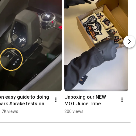
An easy guide to doing 
Unboxing our NEW 
park #brake tests on a 
MOT Juice Tribe 
#polestar in under 2 
Stickers!!
3.7K views
200 views
minutes. #mechanic