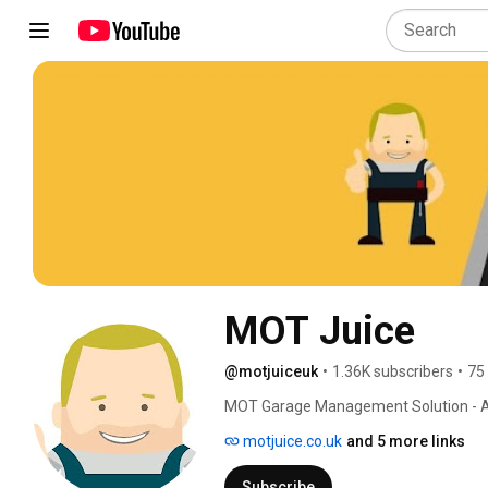
MOT Juice
@motjuiceuk
•
1.36K subscribers
•
75
MOT Garage Management Solution - A
Compliance. 
motjuice.co.uk
and 5 more links
Subscribe