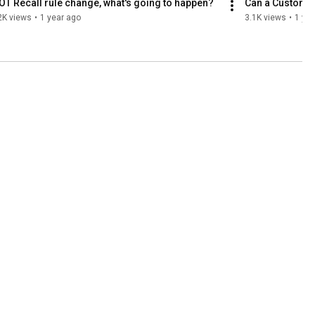
T Recall rule change, what's going to happen?
Can a Customer
2K views
•
1 year ago
3.1K views
•
1 yea