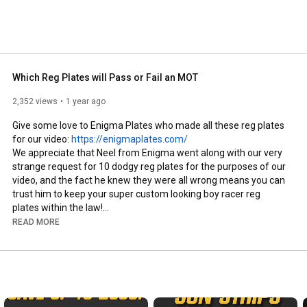
Which Reg Plates will Pass or Fail an MOT
2,352 views
1 year ago
Give some love to Enigma Plates who made all these reg plates 
for our video: 
https://enigmaplates.com/
We appreciate that Neel from Enigma went along with our very 
strange request for 10 dodgy reg plates for the purposes of our 
video, and the fact he knew they were all wrong means you can 
trust him to keep your super custom looking boy racer reg 
plates within the law!

READ MORE
This video will help you with knowing how to tell whether your 
number plate will pass an MOT. You might wonder if the 
custom reg plate you just got is road legal or not, and there are 
a set of rules around that, but here in this video specifically we 
will only cover how to get through the MOT in one piece.
