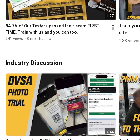
1:27
Train your
94.7% of Our Testers passed their exam FIRST 
site 
TIME. Train with us and you can too.
manager 
241 views
•
8 months ago
1.3K views
with MOT
JUICE! 
#mottrain
Industry Discussion
#CPDtrai
g 
#sitema
er 
#sitema
ertrainin
5:22