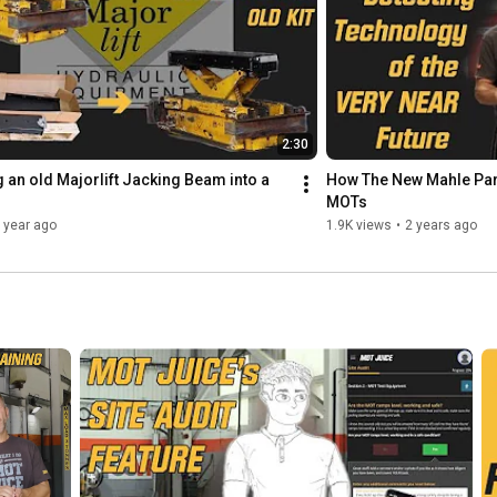
2:30
 an old Majorlift Jacking Beam into a 
How The New Mahle Part
MOTs
 year ago
1.9K views
•
2 years ago