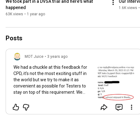
We took part in a DVSA trial and here's what 
Our Interv
happened
1.6K views
•
63K views
•
1 year ago
Posts
MOT Juice
•
3 years ago
We had a chuckle at this feedback for
CPD, it's not the most exciting stuff in
the world but we try to make it as
convenient as possible for Testers to
stay on top of this requirement. We
have a FREE CPD video for you here to
get a taste of what we provide:
https://youtu.be/s6S1O0cY268
#JoinTheMOTJTribe
#TribeAntics