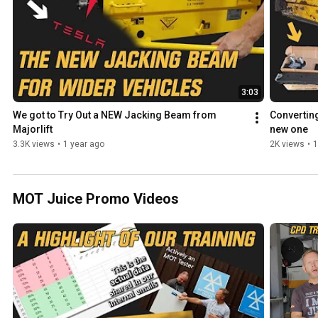
3:03
We got to Try Out a NEW Jacking Beam from 
Converting
Majorlift
new one
3.3K views
•
1 year ago
2K views
•
1
MOT Juice Promo Videos