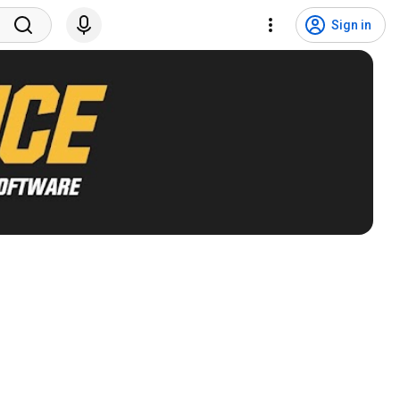
Sign in