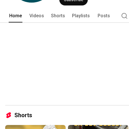
Home
Videos
Shorts
Playlists
Posts
Shorts