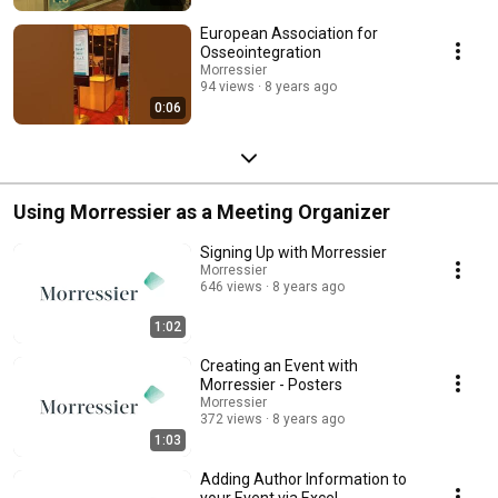
European Association for
Osseointegration
Morressier
94 views
8 years ago
0:06
Using Morressier as a Meeting Organizer
Signing Up with Morressier
Morressier
646 views
8 years ago
1:02
Creating an Event with
Morressier - Posters
Morressier
372 views
8 years ago
1:03
Adding Author Information to
your Event via Excel