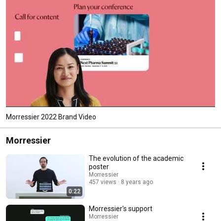
Morressier 2022 Brand Video
Morressier
The evolution of the academic
poster
Morressier
457 views
8 years ago
0:22
Morressier's support
Morressier