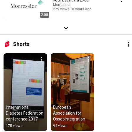
Morressier
279 views
8 years ago
2:00
Shorts
International 
European 
Diabetes Federation 
Association for 
conference 2017
Osseointegration
175 views
94 views