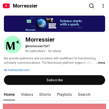
Morressier
Morressier
@morressier7247
86 subscribers
•
56 videos
We provide publishers and societies with workflows for transforming 
scholarly communications. The Morressier platform supports the entire 
...more
pre-publishing journey, from hybrid and virtual conferences where research 
morressier.com
is shared in its earliest stages, to journal submissions, peer-review 
workflows, and AI-powered integrity checks. We believe that technology 
Subscribe
can transform every step, leading to a scientific process that is efficient, 
trusted, fair, and a joy to participate in. 
Home
Videos
Shorts
Playlists
Search