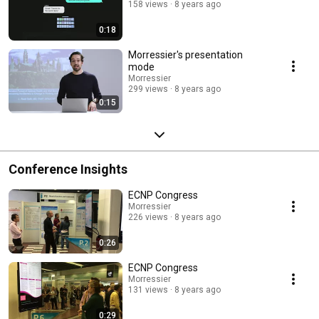
158 views
8 years ago
0:18
Morressier's presentation
mode
Morressier
299 views
8 years ago
0:15
Conference Insights
ECNP Congress
Morressier
226 views
8 years ago
0:26
ECNP Congress
Morressier
131 views
8 years ago
0:29