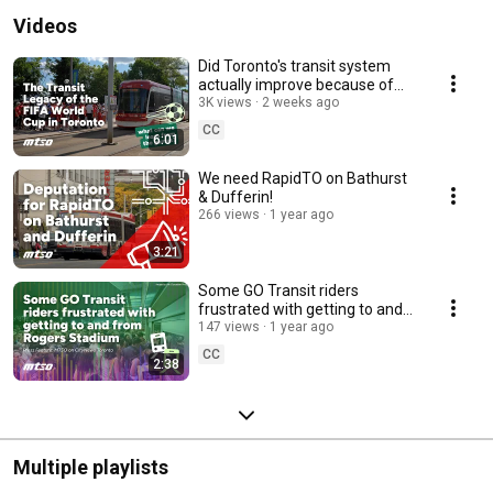
Videos
Did Toronto's transit system
actually improve because of
FIFA?
3K views
2 weeks ago
CC
6:01
We need RapidTO on Bathurst
& Dufferin!
266 views
1 year ago
3:21
Some GO Transit riders
frustrated with getting to and
from Rogers Stadium
147 views
1 year ago
CC
2:38
Multiple playlists