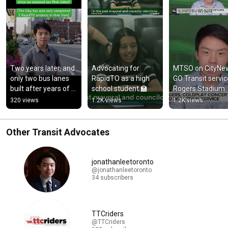
Two years later, and 
Advocating for 
MTSO on CityNew
only two bus lanes 
RapidTO as a high 
GO Transit service
built after years of 
school student 🏫
Rogers Stadium
discussion/planning.
320 views
1.2K views
1.2K views
Other Transit Advocates
jonathanleetoronto
@jonathanleetoronto
34 subscribers
TTCriders
@TTCriders