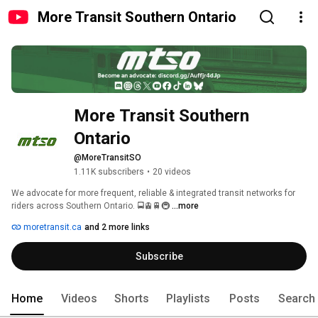
More Transit Southern Ontario
More Transit Southern 
Ontario
@MoreTransitSO
1.11K subscribers
•
20 videos
We advocate for more frequent, reliable & integrated transit networks for 
riders across Southern Ontario. 🚍🚊🚆🚇 
...more
moretransit.ca
and 2 more links
Subscribe
Home
Videos
Shorts
Playlists
Posts
Search