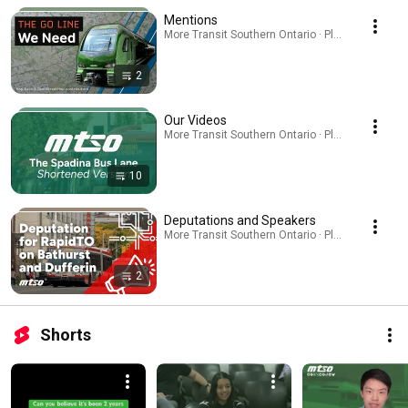
Mentions
More Transit Southern Ontario · Playlist
2
Our Videos
More Transit Southern Ontario · Playlist
10
Deputations and Speakers
More Transit Southern Ontario · Playlist
2
Shorts