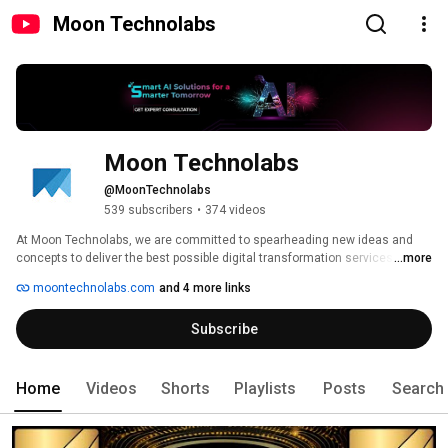
Moon Technolabs
Moon Technolabs
@MoonTechnolabs
539 subscribers
•
374 videos
At Moon Technolabs, we are committed to spearheading new ideas and 
concepts to deliver the best possible digital transformation services to our 
...more
clients. Our unique edge lies in the talent of our pool of developers, 
moontechnolabs.com
and 4 more links
extensive industry experience, and a genuine understanding of what it 
takes to succeed. With 17+ years of experience, we have a deep 
Subscribe
understanding of the industry and can cater to a wide array of customer-
centric services. 
Home
Videos
Shorts
Playlists
Posts
Search