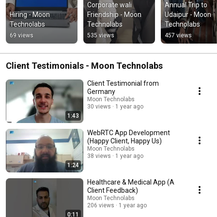
Corporate wali 
Annual Trip to 
Hiring - Moon 
Friendship - Moon 
Udaipur - Moon 
Technolabs
Technolabs
Technolabs
69 views
535 views
457 views
Client Testimonials - Moon Technolabs
Client Testimonial from
Germany
Moon Technolabs
30 views
1 year ago
1:43
WebRTC App Development
(Happy Client, Happy Us)
Moon Technolabs
38 views
1 year ago
1:24
Healthcare & Medical App (A
Client Feedback)
Moon Technolabs
206 views
1 year ago
0:11