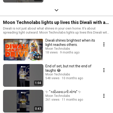
Moon Technolabs lights up lives this Diwali with a
heartfelt donation drive.
Diwali is not just about what shines in your own home. It’s about
spreading light outward. Moon Technolabs lights up lives this Diwali with
a heartfelt donation drive at Navrachit Balvikas Trust. By organizing this
Diwali shines brightest when its
drive, we aim to multiply joy, create impact at scale, and restore the
festival’s true spirit of compassion. . . . #MoonTechnolabs
light reaches others.
#DiwaliDonationDrive #FestivalOfLights #SpreadingSmiles #JoyOfGiving
Moon Technolabs
#CommunitySupport #CompassionInAction #Diwali2025 #GivingBack
18 views
9 months ago
#SocialResponsibility #CorporateGiving #FestiveKindness
1:41
#MakingADifference #LightUpLives
End of set, but not the end of
laughs 😂
Moon Technolabs
548 views
10 months ago
1:04
✨ "કાઠિયાવાડની મોજ” ✨
Moon Technolabs
261 views
11 months ago
0:43