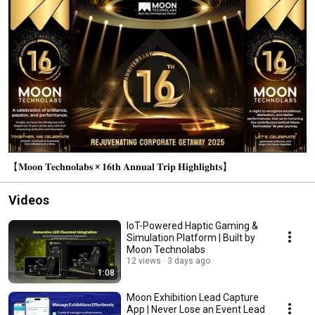
【𝐌𝐨𝐨𝐧 𝐓𝐞𝐜𝐡𝐧𝐨𝐥𝐚𝐛𝐬 × 𝟏𝟔𝐭𝐡 𝐀𝐧𝐧𝐮𝐚𝐥 𝐓𝐫𝐢𝐩 𝐇𝐢𝐠𝐡𝐥𝐢𝐠𝐡𝐭𝐬】
Videos
IoT-Powered Haptic Gaming &
Simulation Platform | Built by
Moon Technolabs
12 views
3 days ago
1:08
Moon Exhibition Lead Capture
App | Never Lose an Event Lead