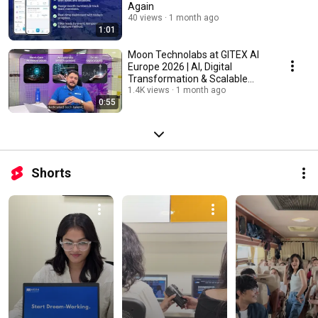
Again
40 views
1 month ago
1:01
Moon Technolabs at GITEX AI
Europe 2026 | AI, Digital
Transformation & Scalable
Tech Solutions
1.4K views
1 month ago
0:55
Shorts