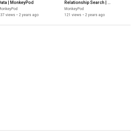
Data | MonkeyPod
Relationship Search | 
MonkeyPod
MonkeyPod
MonkeyPod
237 views
•
2 years ago
121 views
•
2 years ago