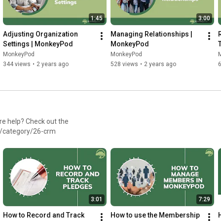
1:45
3:00
Adjusting Organization 
Managing Relationships | 
Settings | MonkeyPod
MonkeyPod
MonkeyPod
MonkeyPod
344 views
•
2 years ago
528 views
•
2 years ago
/category/26-crm
3:01
7:29
How to Record and Track 
How to use the Membership 