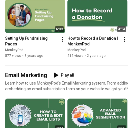
6:09
4:14
Setting Up Fundraising 
How to Record a Donation | 
Pages
MonkeyPod
MonkeyPod
MonkeyPod
577 views
•
3 years ago
212 views
•
2 years ago
Email Marketing
Play all
Learn how to use MonkeyPod's Email Marketing system. From adding 
embedding an email subscription form on your website we got you! Need more help? Check out
our knowledgebase articles https://monkeypod.helpscoutdocs.com/