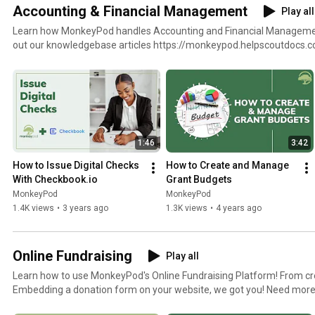
Accounting & Financial Management
Play all
Learn how MonkeyPod handles Accounting and Financial Management Need more help? C
out our knowledgebase articles https://monkeypod.helpscoutdocs.
best-practices
1:46
3:42
How to Issue Digital Checks 
How to Create and Manage 
With Checkbook.io
Grant Budgets
MonkeyPod
MonkeyPod
1.4K views
•
3 years ago
1.3K views
•
4 years ago
Online Fundraising
Play all
Learn how to use MonkeyPod's Online Fundraising Platform! From cr
Embedding a donation form on your website, we got you! Need more help? Check out our
knowledgebase articles https://monkeypod.helpscoutdocs.com/cat