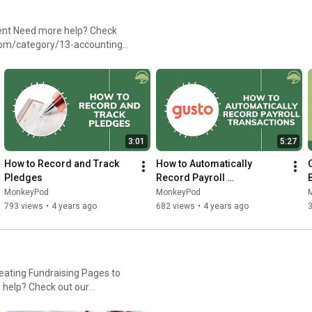
heck
com/category/13-accounting-
3:01
5:27
How to Record and Track 
How to Automatically 
Pledges
Record Payroll 
Transactions With Gusto
MonkeyPod
MonkeyPod
793 views
•
4 years ago
682 views
•
4 years ago
eating Fundraising Pages to
egory/20-fundraising-pages