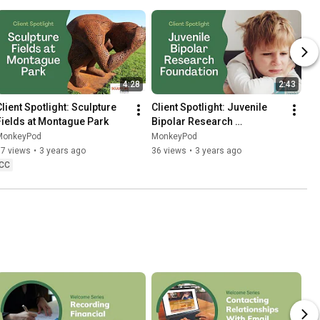
4:28
2:43
Client Spotlight: Sculpture 
Client Spotlight: Juvenile 
Fields at Montague Park
Bipolar Research 
Foundation
MonkeyPod
MonkeyPod
67 views
•
3 years ago
36 views
•
3 years ago
CC