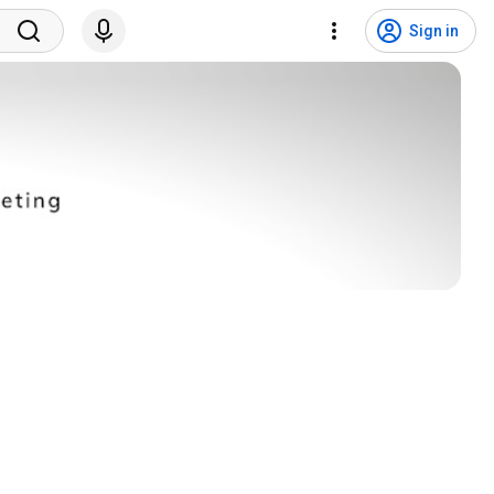
Sign in