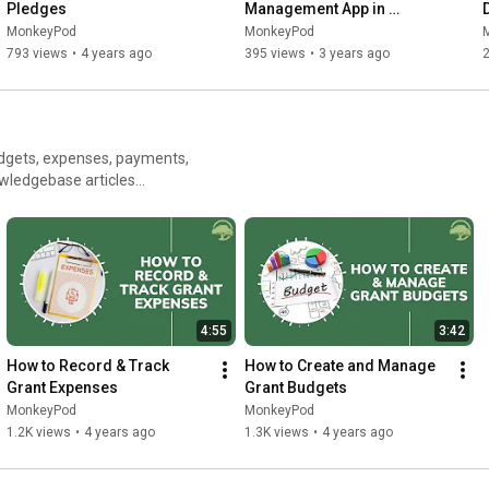
Pledges
Management App in 
MonkeyPod
MonkeyPod
MonkeyPod
793 views
•
4 years ago
395 views
•
3 years ago
dgets, expenses, payments,
4:55
3:42
How to Record & Track 
How to Create and Manage 
Grant Expenses
Grant Budgets
MonkeyPod
MonkeyPod
1.2K views
•
4 years ago
1.3K views
•
4 years ago