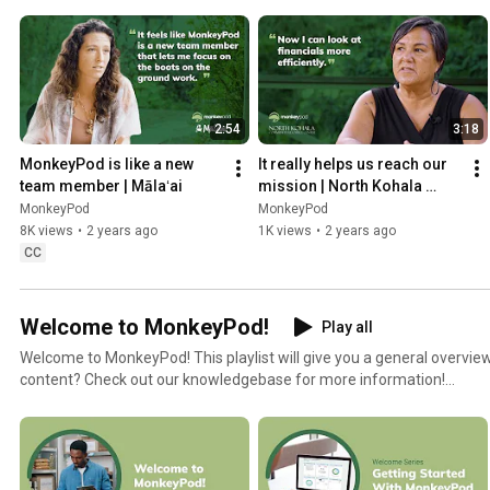
2:54
3:18
MonkeyPod is like a new 
It really helps us reach our 
team member | Mālaʻai
mission | North Kohala 
Community Resource 
MonkeyPod
MonkeyPod
Center
8K views
•
2 years ago
1K views
•
2 years ago
CC
Welcome to MonkeyPod!
Play all
Welcome to MonkeyPod! This playlist will give you a general overview of the
content? Check out our knowledgebase for more information!
https://monkeypod.helpscoutdocs.com/category/102-faq