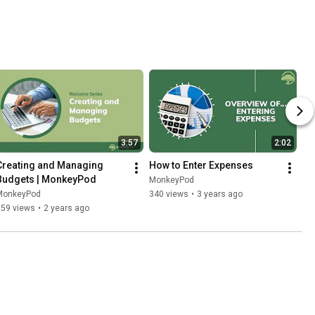
3:57
2:02
Creating and Managing 
How to Enter Expenses
Budgets | MonkeyPod
MonkeyPod
MonkeyPod
340 views
•
3 years ago
359 views
•
2 years ago