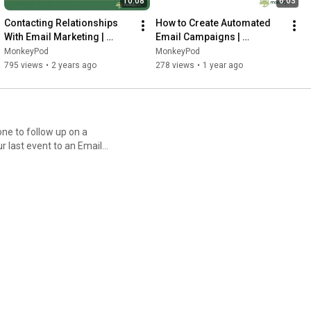
10:08
6:03
Contacting Relationships 
How to Create Automated 
With Email Marketing | 
Email Campaigns | 
MonkeyPod
MonkeyPod
MonkeyPod
MonkeyPod
795 views
•
2 years ago
278 views
•
1 year ago
e to follow up on a
 last event to an Email
ment