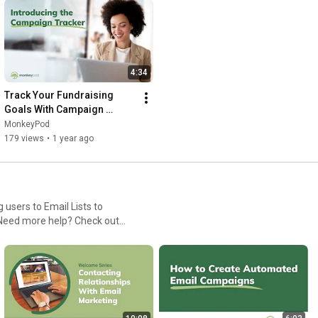
4:34
Track Your Fundraising 
Goals With Campaign 
Tracker | MonkeyPod
MonkeyPod
179 views
•
1 year ago
users to Email Lists to
category/4-subscribers