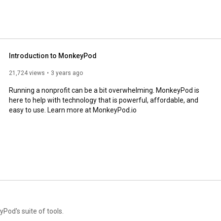
Introduction to MonkeyPod
21,724 views
3 years ago
Running a nonprofit can be a bit overwhelming. MonkeyPod is 
here to help with technology that is powerful, affordable, and 
easy to use. Learn more at MonkeyPod.io
Pod's suite of tools.