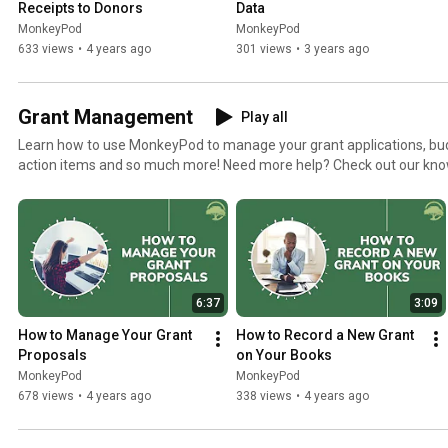
Receipts to Donors
Data
MonkeyPod
MonkeyPod
633 views
•
4 years ago
301 views
•
3 years ago
Grant Management
Play all
Learn how to use MonkeyPod to manage your grant applications, bu
action items and so much more! Need more help? Check out our knowledgebase articles
https://monkeypod.helpscoutdocs.com/category/10-grants
6:37
3:09
How to Manage Your Grant 
How to Record a New Grant 
Proposals
on Your Books
MonkeyPod
MonkeyPod
678 views
•
4 years ago
338 views
•
4 years ago