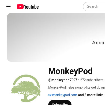
MonkeyPod
@monkeypod7097
•
272 subscribers
MonkeyPod helps nonprofits get down 
grant management, email marketing, onl
monkeypod.com
and 3 more links
integrated platform. Consider it your n
Subscribe