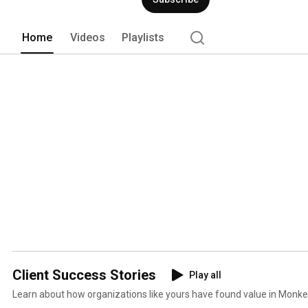
Home
Videos
Playlists
Client Success Stories
Play all
Learn about how organizations like yours have found value in Monkey