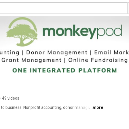
•
49 videos
to business. Nonprofit accounting, donor management, 
...more
ine fundraising, and more — all in one simple, 
onprofit-in-a-box. 