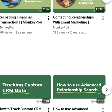
2:36
10:08
Recording Financial 
Contacting Relationships 
Transactions | MonkeyPod
With Email Marketing | 
MonkeyPod
MonkeyPod
MonkeyPod
609 views
•
2 years ago
795 views
•
2 years ago
7:18
5:15
How to Track Custom CRM 
How to use Advanced 