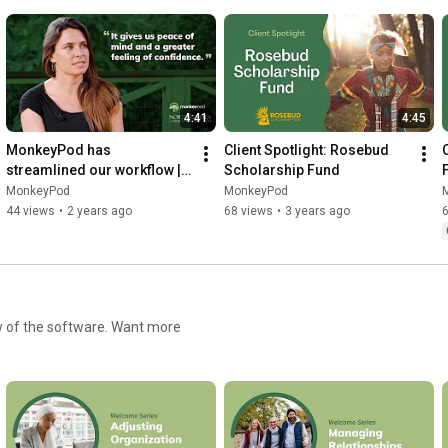
4:41
4:45
MonkeyPod has 
Client Spotlight: Rosebud 
streamlined our workflow | 
Scholarship Fund
North Kohala Community 
MonkeyPod
MonkeyPod
Resource Center
44 views
•
2 years ago
68 views
•
3 years ago
 software. Want more