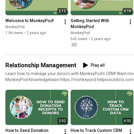
2:12
4:18
Welcome to MonkeyPod!
Getting Started With 
MonkeyPod
MonkeyPod
1.5K views
•
2 years ago
MonkeyPod
542 views
•
2 years ago
CC
Relationship Management
Play all
Learn how to manage your donors with MonkeyPod's CRM! Want more help? Check out the
MonkeyPod Knowledgebase https://monkeypod.helpscoutdocs.com
2:02
4:32
How to Send Donation 
How to Track Custom CRM 