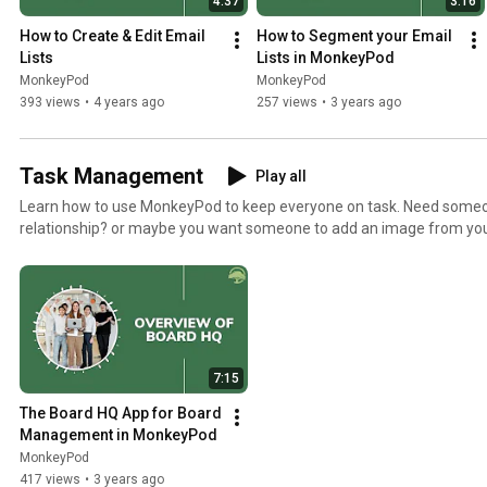
4:37
3:16
How to Create & Edit Email 
How to Segment your Email 
Lists
Lists in MonkeyPod
MonkeyPod
MonkeyPod
393 views
•
4 years ago
257 views
•
3 years ago
Task Management
Play all
Learn how to use MonkeyPod to keep everyone on task. Need someon
relationship? or maybe you want someone to add an image from your
Campaign? Learn how to do it all here. Need more help? Check out our knowledgebase articles
https://monkeypod.helpscoutdocs.com/category/88-task-manage
7:15
The Board HQ App for Board 
Management in MonkeyPod
MonkeyPod
417 views
•
3 years ago