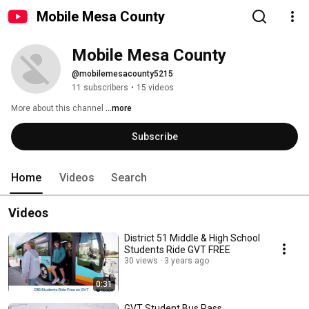
Mobile Mesa County
Mobile Mesa County
@mobilemesacounty5215
11 subscribers
•
15 videos
More about this channel
...more
Subscribe
Home
Videos
Search
Videos
District 51 Middle & High School
Students Ride GVT FREE
30 views
3 years ago
0:31
GVT Student Bus Pass