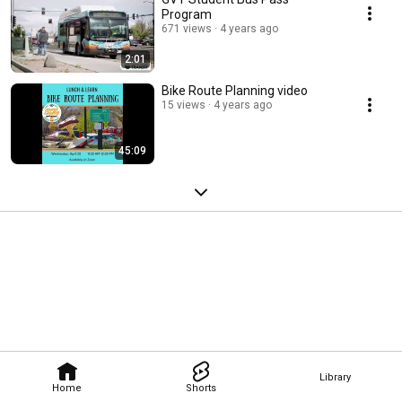
Program
671 views
4 years ago
2:01
Bike Route Planning video
15 views
4 years ago
45:09
Library
Home
Shorts