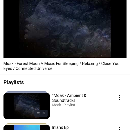
Moak - Forest Moon // Music For Sleeping / Relaxing / Close Your
Eyes / Connected Universe
Playlists
"Moak - Ambient &
Soundtracks
Moak · Playlist
13
Inland Ep