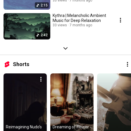
33 views
7 months ago
2:15
Kythra | Melancholic Ambient
Music for Deep Relaxation
33 views
7 months ago
2:42
Shorts
​Reimagining Nudo’s 
Dreaming of Flower - 