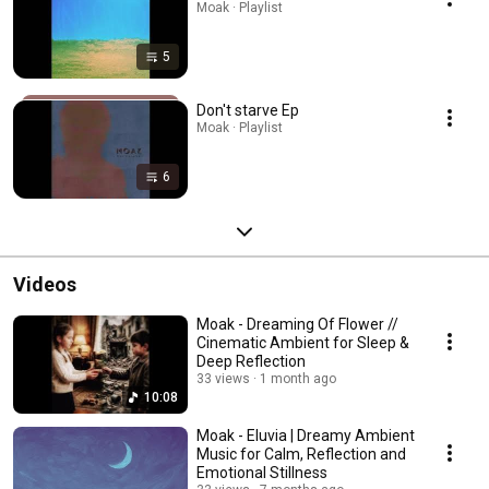
Moak · Playlist
5
Don't starve Ep
Moak · Playlist
6
Videos
Moak - Dreaming Of Flower //
Cinematic Ambient for Sleep &
Deep Reflection
33 views
1 month ago
10:08
Moak - Eluvia | Dreamy Ambient
Music for Calm, Reflection and
Emotional Stillness