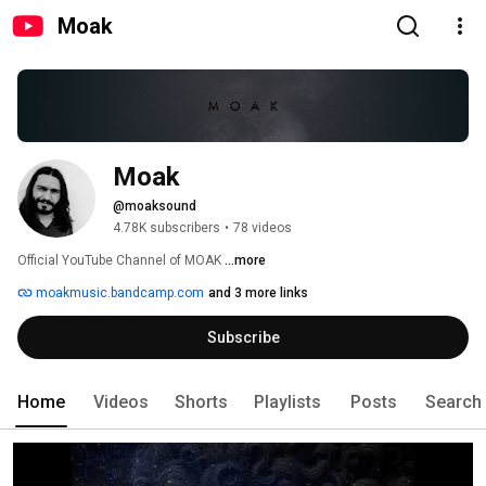
Moak
Moak
@moaksound
4.78K subscribers
•
78 videos
Official YouTube Channel of MOAK 
...more
moakmusic.bandcamp.com
and 3 more links
Subscribe
Home
Videos
Shorts
Playlists
Posts
Search