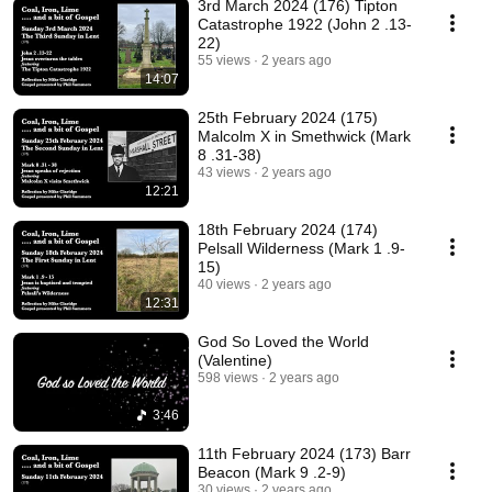
3rd March 2024 (176) Tipton
Catastrophe 1922 (John 2 .13-
22)
55 views
2 years ago
14:07
25th February 2024 (175)
Malcolm X in Smethwick (Mark
8 .31-38)
43 views
2 years ago
12:21
18th February 2024 (174)
Pelsall Wilderness (Mark 1 .9-
15)
40 views
2 years ago
12:31
God So Loved the World
(Valentine)
598 views
2 years ago
3:46
11th February 2024 (173) Barr
Beacon (Mark 9 .2-9)
30 views
2 years ago