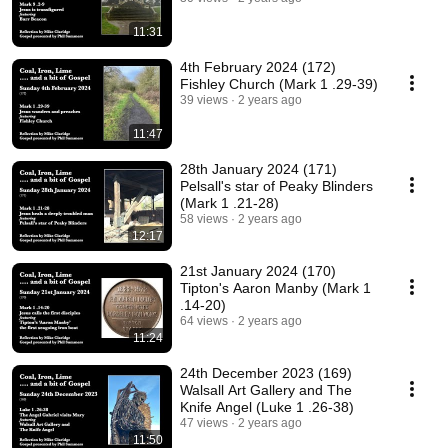
11:31
4th February 2024 (172)
Fishley Church (Mark 1 .29-39)
39 views
2 years ago
11:47
28th January 2024 (171)
Pelsall's star of Peaky Blinders
(Mark 1 .21-28)
58 views
2 years ago
12:17
21st January 2024 (170)
Tipton's Aaron Manby (Mark 1
.14-20)
64 views
2 years ago
11:24
24th December 2023 (169)
Walsall Art Gallery and The
Knife Angel (Luke 1 .26-38)
47 views
2 years ago
11:50