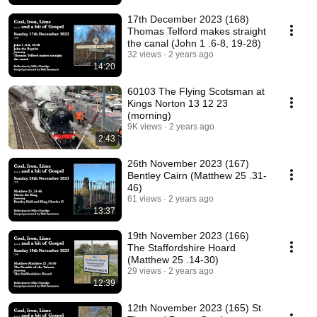
17th December 2023 (168)
Thomas Telford makes straight
the canal (John 1 .6-8, 19-28)
32 views
2 years ago
14:20
60103 The Flying Scotsman at
Kings Norton 13 12 23
(morning)
9K views
2 years ago
2:43
26th November 2023 (167)
Bentley Cairn (Matthew 25 .31-
46)
61 views
2 years ago
13:37
19th November 2023 (166)
The Staffordshire Hoard
(Matthew 25 .14-30)
29 views
2 years ago
12:39
12th November 2023 (165) St