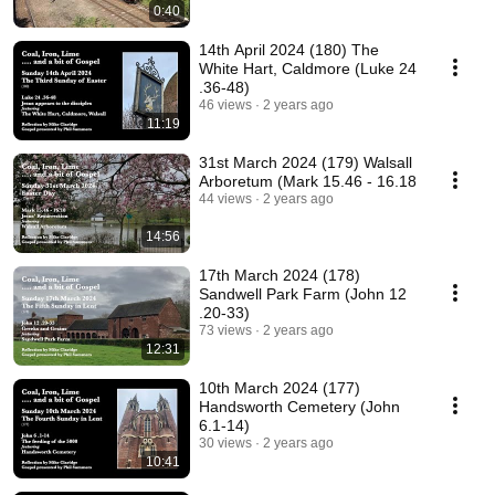
0:40
14th April 2024 (180) The
White Hart, Caldmore (Luke 24
.36-48)
46 views
2 years ago
11:19
31st March 2024 (179) Walsall
Arboretum (Mark 15.46 - 16.18
44 views
2 years ago
14:56
17th March 2024 (178)
Sandwell Park Farm (John 12
.20-33)
73 views
2 years ago
12:31
10th March 2024 (177)
Handsworth Cemetery (John
6.1-14)
30 views
2 years ago
10:41