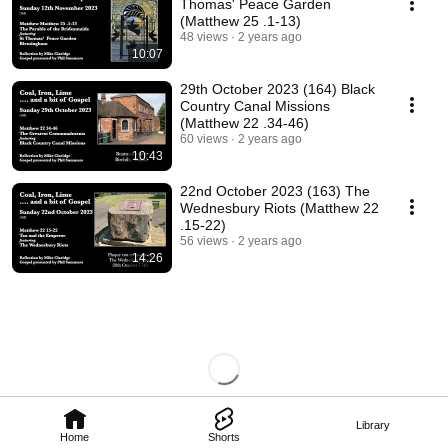
Thomas' Peace Garden
(Matthew 25 .1-13)
48 views
2 years ago
10:07
29th October 2023 (164) Black
Country Canal Missions
(Matthew 22 .34-46)
60 views
2 years ago
10:43
22nd October 2023 (163) The
Wednesbury Riots (Matthew 22
.15-22)
56 views
2 years ago
14:26
Library
Home
Shorts