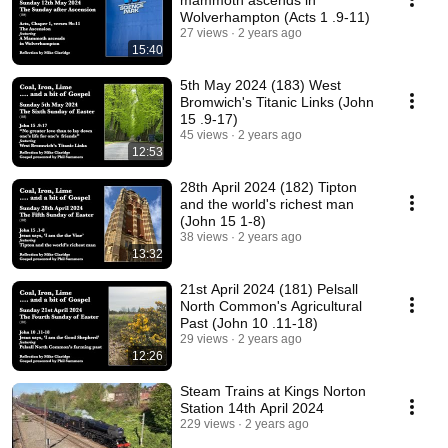
mammoth ascends in
Wolverhampton (Acts 1 .9-11)
27 views
2 years ago
15:40
5th May 2024 (183) West
Bromwich's Titanic Links (John
15 .9-17)
45 views
2 years ago
12:53
28th April 2024 (182) Tipton
and the world's richest man
(John 15 1-8)
38 views
2 years ago
13:32
21st April 2024 (181) Pelsall
North Common's Agricultural
Past (John 10 .11-18)
29 views
2 years ago
12:26
Steam Trains at Kings Norton
Station 14th April 2024
229 views
2 years ago