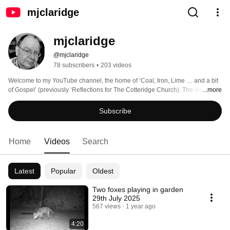
mjclaridge
mjclaridge
@mjclaridge
78 subscribers
•
203 videos
Welcome to my YouTube channel, the home of ‘Coal, Iron, Lime … and a bit 
of Gospel’ (previously ‘Reflections for The Cotteridge Church). The videos 
...more
take a look at history and other stories from the Black Country, and 
occasionally Birmingham, while reflecting on the Gospel reading for that 
Subscribe
week -  albeit sometimes only obscurely linked. Please also look at 
www.mjclaridge.co.uk for other resources to do with my day job as a church 
minister - and other stuff. 
Home
Videos
Search
Latest
Popular
Oldest
Two foxes playing in garden
29th July 2025
567 views
1 year ago
4:20