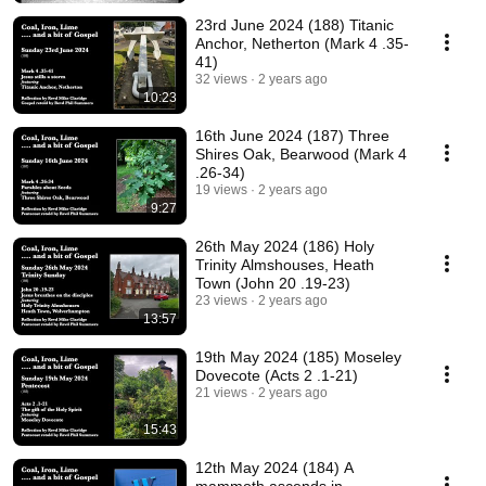
23rd June 2024 (188) Titanic
Anchor, Netherton (Mark 4 .35-
41)
32 views
2 years ago
10:23
16th June 2024 (187) Three
Shires Oak, Bearwood (Mark 4
.26-34)
19 views
2 years ago
9:27
26th May 2024 (186) Holy
Trinity Almshouses, Heath
Town (John 20 .19-23)
23 views
2 years ago
13:57
19th May 2024 (185) Moseley
Dovecote (Acts 2 .1-21)
21 views
2 years ago
15:43
12th May 2024 (184) A