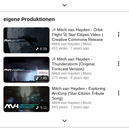
eigene Produktionen
🎶 Mitch van Hayden - Orbit
Flight 🚀 Star Citizen Video |
Creative Commons Release
Mitch van Hayden | Music
451 views
7 years ago
6:39
🎶 Mitch van Hayden -
Thunderstorm (Original
Forecast Version)
Mitch van Hayden | Music
271 views
8 years ago
7:45
Mitch van Hayden - Exploring
ArcCorp (Star Citizen Tribute
Song)
Mitch van Hayden | Music
843 views
7 years ago
5:11