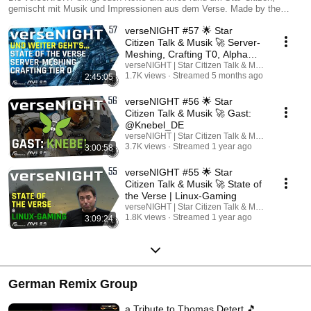
gemischt mit Musik und Impressionen aus dem Verse. Made by the
Community! Von Februar bis Dezember jeden ersten Dienstag im Live-
verseNIGHT #57 🌟 Star
Stream auf YouTube und Twitch und kurze Zeit später auch hier als
Podcast. www.versenight.net
Citizen Talk & Musik 🚀 Server-
Meshing, Crafting T0, Alpha
4.7
verseNIGHT | Star Citizen Talk & Musik
1.7K views
Streamed 5 months ago
2:45:05
verseNIGHT #56 🌟 Star
Citizen Talk & Musik 🚀 Gast:
@Knebel_DE
verseNIGHT | Star Citizen Talk & Musik
3.7K views
Streamed 1 year ago
3:00:58
verseNIGHT #55 🌟 Star
Citizen Talk & Musik 🚀 State of
the Verse | Linux-Gaming
verseNIGHT | Star Citizen Talk & Musik
1.8K views
Streamed 1 year ago
3:09:24
German Remix Group
a Tribute to Thomas Detert 🎵