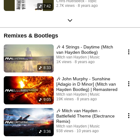
Chris Huelsbeck - Topic
2.7K views
8 years ago
7:42
Remixes & Bootlegs
🎶 4 Strings - Daytime (Mitch
van Hayden Bootleg)
Mitch van Hayden | Music
1K views
8 years ago
8:33
🎶 John Murphy - Sunshine
[Adagio in D Minor] (Mitch van
Hayden Bootleg) | Remastered
Mitch van Hayden | Music
19K views
8 years ago
9:05
🎶 Mitch van Hayden -
Battlefield Theme (Electrance
Remix)
Mitch van Hayden | Music
938 views
10 years ago
3:36