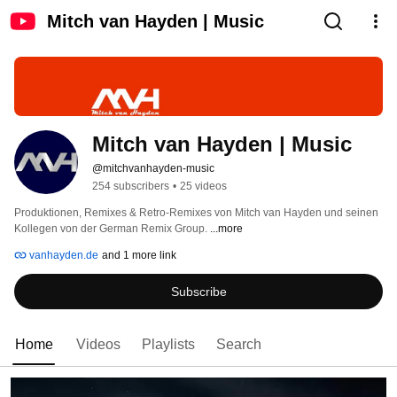
Mitch van Hayden | Music
Mitch van Hayden | Music
@mitchvanhayden-music
254 subscribers
•
25 videos
Produktionen, Remixes & Retro-Remixes von Mitch van Hayden und seinen 
Kollegen von der German Remix Group. 
...more
vanhayden.de
and 1 more link
Subscribe
Home
Videos
Playlists
Search