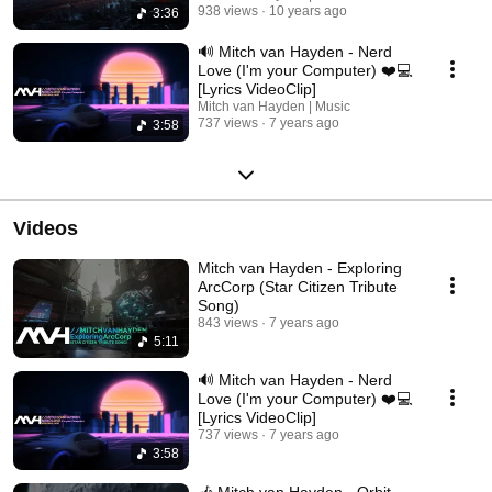
938 views
10 years ago
3:36
🔊 Mitch van Hayden - Nerd
Love (I'm your Computer) ❤️💻
[Lyrics VideoClip]
Mitch van Hayden | Music
737 views
7 years ago
3:58
Videos
Mitch van Hayden - Exploring
ArcCorp (Star Citizen Tribute
Song)
843 views
7 years ago
5:11
🔊 Mitch van Hayden - Nerd
Love (I'm your Computer) ❤️💻
[Lyrics VideoClip]
737 views
7 years ago
3:58
🎶 Mitch van Hayden - Orbit