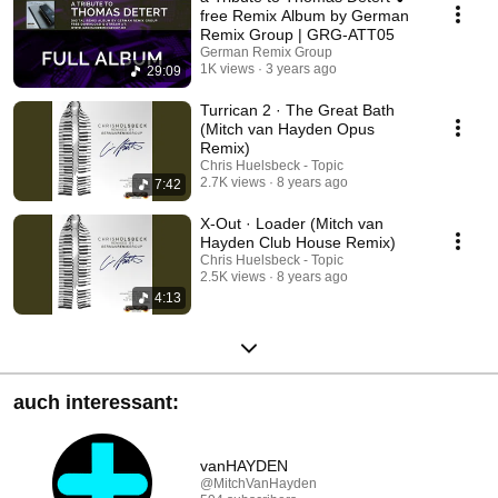
free Remix Album by German
Remix Group | GRG-ATT05
German Remix Group
1K views
3 years ago
29:09
Turrican 2 · The Great Bath
(Mitch van Hayden Opus
Remix)
Chris Huelsbeck - Topic
2.7K views
8 years ago
7:42
X-Out · Loader (Mitch van
Hayden Club House Remix)
Chris Huelsbeck - Topic
2.5K views
8 years ago
4:13
auch interessant:
vanHAYDEN
@MitchVanHayden