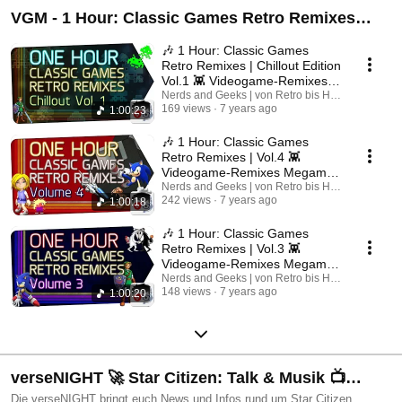
VGM - 1 Hour: Classic Games Retro Remixes
Music
🎶 1 Hour: Classic Games
Retro Remixes | Chillout Edition
Vol.1 👾 Videogame-Remixes
Megamix VGM
Nerds and Geeks | von Retro bis Heute
169 views
7 years ago
1:00:23
🎶 1 Hour: Classic Games
Retro Remixes | Vol.4 👾
Videogame-Remixes Megamix
VGM
Nerds and Geeks | von Retro bis Heute
242 views
7 years ago
1:00:18
🎶 1 Hour: Classic Games
Retro Remixes | Vol.3 👾
Videogame-Remixes Megamix
VGM
Nerds and Geeks | von Retro bis Heute
148 views
7 years ago
1:00:20
verseNIGHT 🚀 Star Citizen: Talk & Musik 📺
[VIDEO-VERSION]
Die verseNIGHT bringt euch News und Infos rund um Star Citizen,