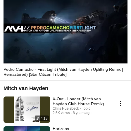
Pedro Camacho - First Light (Mitch van Hayden Uplifting Remix |
Remastered) [Star Citizen Tribute]
Mitch van Hayden
X-Out · Loader (Mitch van
Hayden Club House Remix)
Chris Huelsbeck - Topic
2.5K views
8 years ago
4:13
Horizons