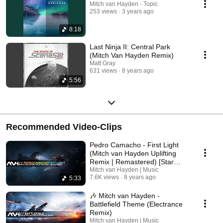
Mitch van Hayden - Topic
253 views
3 years ago
8:18
Last Ninja II: Central Park
(Mitch Van Hayden Remix)
Matt Gray
631 views
8 years ago
5:56
Recommended Video-Clips
Pedro Camacho - First Light
(Mitch van Hayden Uplifting
Remix | Remastered) [Star
Citizen Tribute]
Mitch van Hayden | Music
7.6K views
8 years ago
5:33
🎶 Mitch van Hayden -
Battlefield Theme (Electrance
Remix)
Mitch van Hayden | Music