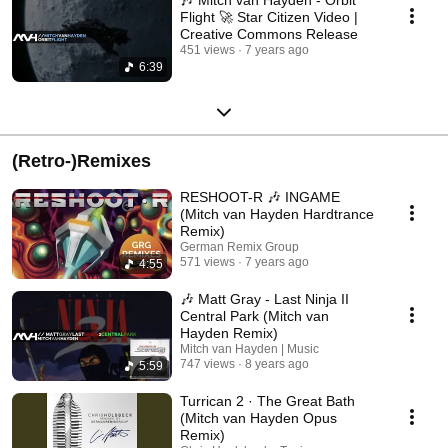
Flight 🚀 Star Citizen Video |
Creative Commons Release
451 views
7 years ago
6:39
(Retro-)Remixes
RESHOOT-R 🎶 INGAME
(Mitch van Hayden Hardtrance
Remix)
German Remix Group
571 views
7 years ago
4:55
🎶 Matt Gray - Last Ninja II
Central Park (Mitch van
Hayden Remix)
Mitch van Hayden | Music
747 views
8 years ago
5:59
Turrican 2 · The Great Bath
(Mitch van Hayden Opus
Remix)