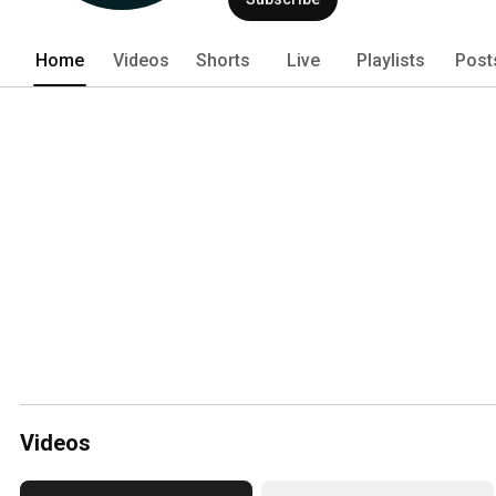
Home
Videos
Shorts
Live
Playlists
Post
Videos