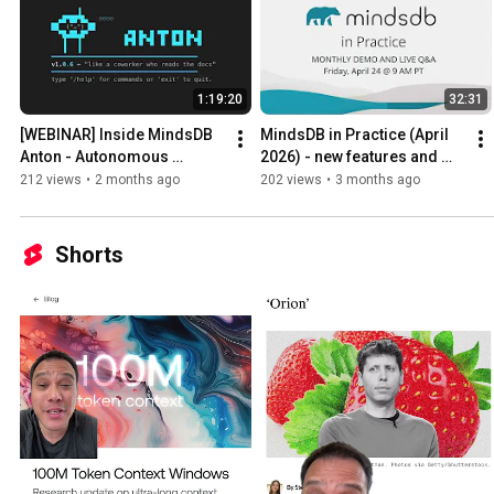
1:19:20
32:31
[WEBINAR] Inside MindsDB 
MindsDB in Practice (April 
Anton - Autonomous 
2026) - new features and 
Business Intelligence Agent
demo
212 views
•
2 months ago
202 views
•
3 months ago
Shorts