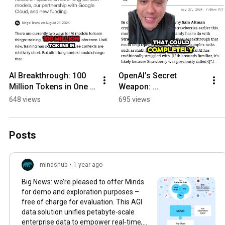
AI Breakthrough: 100 
OpenAI’s Secret 
Million Tokens in One 
Weapon: 
Go
‘Strawberry?!?’
648 views
695 views
Posts
mindshub
•
1 year ago
Big News: we’re pleased to offer Minds
for demo and exploration purposes –
free of charge for evaluation. This AGI
data solution unifies petabyte-scale
enterprise data to empower real‑time,