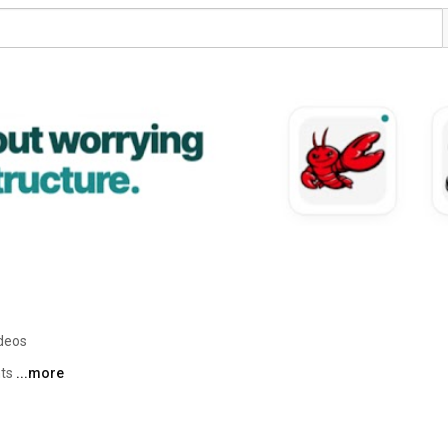
ideos
ts 
...more