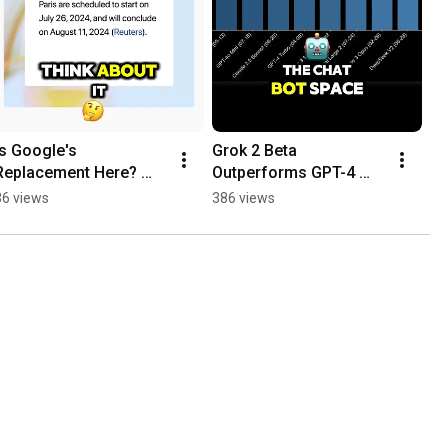
Is Google's 
Grok 2 Beta 
Replacement Here? 
Outperforms GPT-4 
SearchGPT
Turbo & Claude 3.5!
36 views
386 views