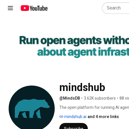
mindshub
@MindsDB
•
3.62K subscribers
•
88 v
The open platform for running AI agen
mindshub.ai
and 4 more links
Subscribe