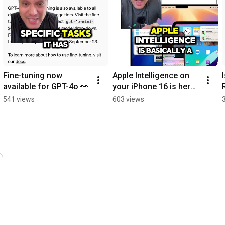
Fine-tuning now 
Apple Intelligence on 
available for GPT-4o 👀
your iPhone 16 is here! 
| AI News
541 views
603 views