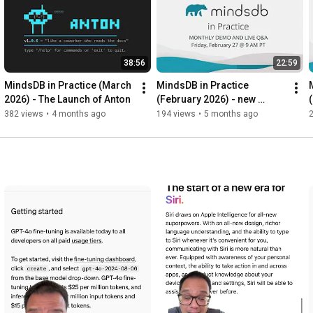
38:56
22:59
MindsDB in Practice (March 
MindsDB in Practice 
2026) - The Launch of Anton
(February 2026) - new 
features of MindsDB v26.0.0
382 views
•
4 months ago
194 views
•
5 months ago