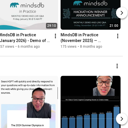
29:10
21:00
MindsDB in Practice 
MindsDB in Practice 
(January 2026) - Demo of 
(November 2025) — 
the upcoming release
announcing Hacktoberfest 
257 views
•
6 months ago
175 views
•
8 months ago
winners