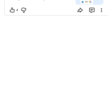
enterprise-wide decision-making.
Organizations can experiment with
4
Minds using our demo data or by
integrating their own data, enabling
them to experience its full potential
before any production commitment.
Learn more and register at mdb.ai