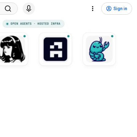
Sign in