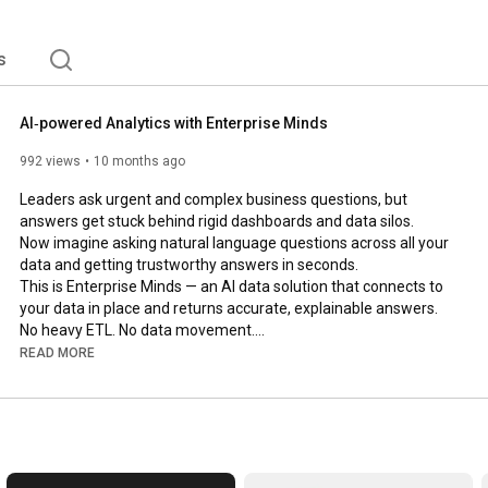
s
AI‑powered Analytics with Enterprise Minds
992 views
10 months ago
Leaders ask urgent and complex business questions, but 
answers get stuck behind rigid dashboards and data silos. 

Now imagine asking natural language questions across all your 
data and getting trustworthy answers in seconds.

This is Enterprise Minds — an AI data solution that connects to 
your data in place and returns accurate, explainable answers. 
No heavy ETL. No data movement.

Watch this video to see how it works.

READ MORE
More details: 
https://mindsdb.com/minds
Book a personalized demo: 
https://mindsdb.com/contact