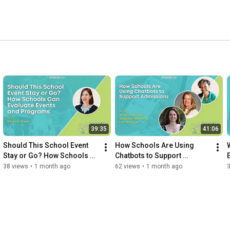
39:35
41:06
Should This School Event 
How Schools Are Using 
Stay or Go? How Schools 
Chatbots to Support 
Can Evaluate Events and 
Admissions
38 views
•
1 month ago
62 views
•
1 month ago
Programs with Miriam Stein