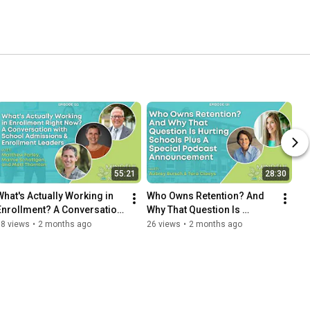
55:21
28:30
What's Actually Working in 
Who Owns Retention? And 
Enrollment? A Conversation 
Why That Question Is 
with School Admissions & 
Hurting Schools
38 views
•
2 months ago
26 views
•
2 months ago
Enrollment Leaders