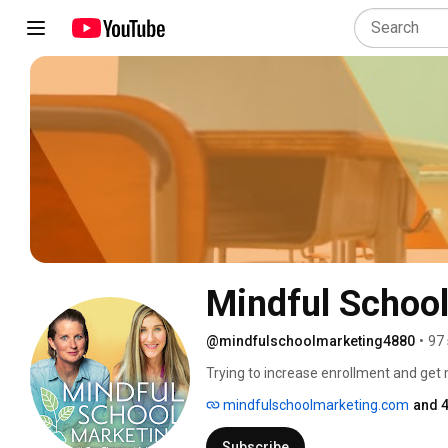
Mindful Schoo
@mindfulschoolmarketing4880
•
97 
Trying to increase enrollment and get 
from working too much, worrying and st
mindfulschoolmarketing.com
and 4
Subscribe