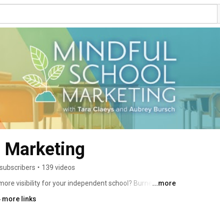
l Marketing
subscribers
•
139 videos
more visibility for your independent school? Burned out 
...more
ruggling to keep up and find the right solutions? 
 more links