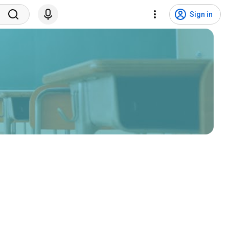
Sign in