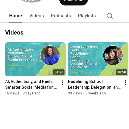
Home
Videos
Podcasts
Playlists
Videos
34:20
38:58
AI, Authenticity, and Reels: 
Redefining School 
Smarter Social Media for 
Leadership, Delegation, and 
Schools with Andrea Gribble
Self-Worth with Rebecca 
18 views
•
8 days ago
33 views
•
3 weeks ago
Malotke-Meslin